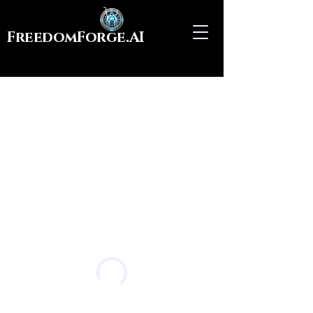
FreedomForge.AI