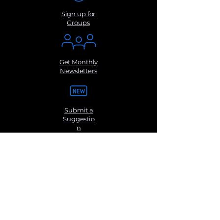
Sign up for
Groups
Get Monthly
Newsletters
Submit a
Suggestio
n
Contact Us
Disclaimer