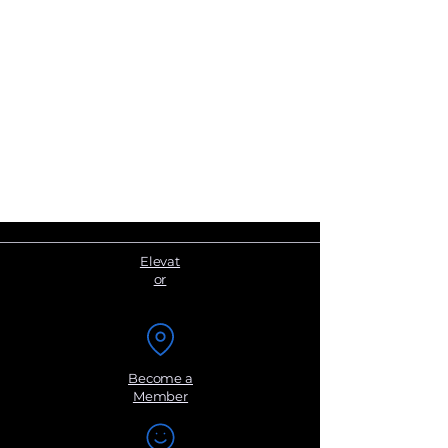
Elevat
or
Become a
Member