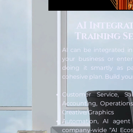
AI Integra
Training Se
AI can be integrated in
your business or enter
doing it smartly as pa
cohesive plan. Build your
Customer Service, Sa
Accounting, Operations
Creative/Graphics
Automation, AI agent
company-wide “AI Ecos