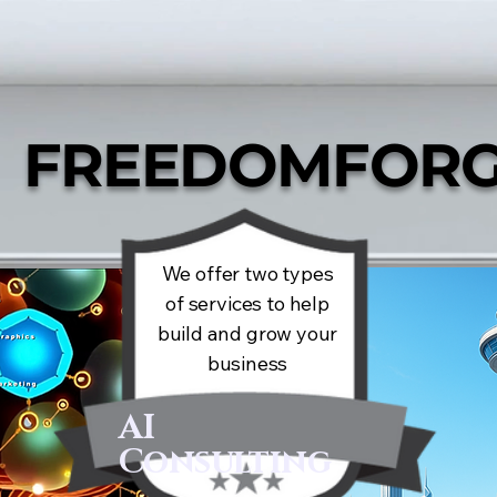
FREEDOMFORG
We offer two types
of services to help
build and grow your
business
AI
Consulting