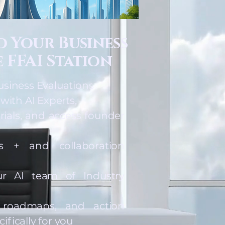
ld Your Business
 FFAI Station
usiness Evaluations
 with AI Experts,
rials, and access founder
s + and collaboration
r AI team of Industry
, roadmaps, and action
fically for you