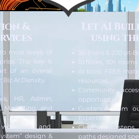
tion &
Let AI Bui
rvices
using the
to most levels of
36-Point & 200 pt-B
prise. The key is
10 floors, 30+ rooms
rt of an overall
AI tools, FREE mate
 Biz AI Density.
resources
Community acces
les, HR, Admin,
opportunities
, Marketing, and
Guidance from ou
Experts
 workflows, and
Clear next steps
ystem” design &
paths designed speci