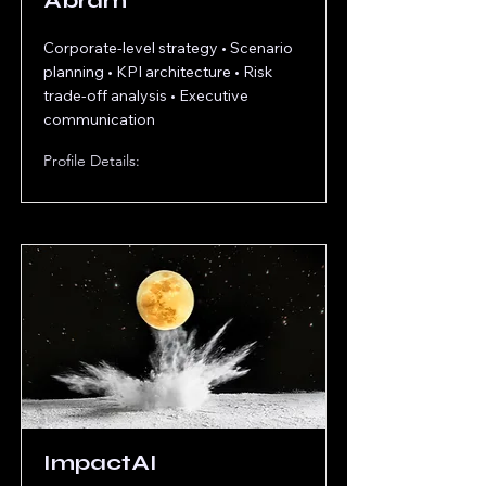
Abram
Corporate-level strategy • Scenario
planning • KPI architecture • Risk
trade-off analysis • Executive
communication
Profile Details:
ImpactAI