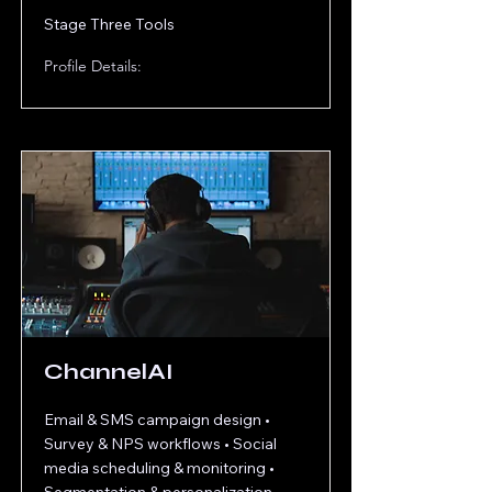
Stage Three Tools
Profile Details:
ChannelAI
Email & SMS campaign design •
Survey & NPS workflows • Social
media scheduling & monitoring •