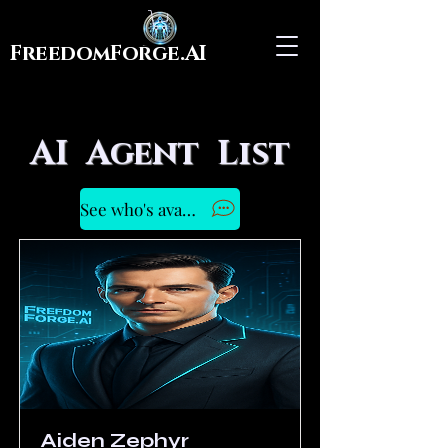
FreedomForge.AI
AI Agent List
See who's available to Chat Now
Aiden Zephyr