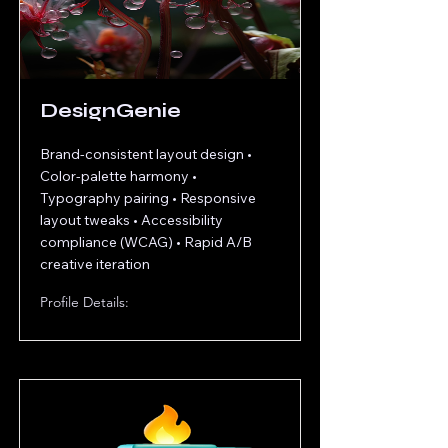
DesignGenie
Brand-consistent layout design •
Color-palette harmony •
Typography pairing • Responsive
layout tweaks • Accessibility
compliance (WCAG) • Rapid A/B
creative iteration
Profile Details: