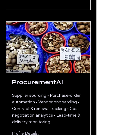
ProcurementAI
Supplier sourcing • Purchase‐order
automation • Vendor onboarding •
Contract & renewal tracking • Cost‐
negotiation analytics • Lead‐time &
delivery monitoring
Profile Details: