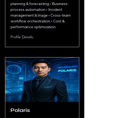
planning & forecasting • Business-
process automation • Incident
management & triage • Cross-team
workflow orchestration • Cost &
performance optimization
Profile Details:
Polaris