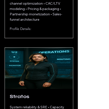
channel optimization • CAC/LTV
modeling • Pricing & packaging •
Partnership monetization • Sales-
funnel architecture
Profile Details:
Stratos
System reliability & SRE • Capacity