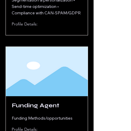
Segmentation & personalization •
Send-time optimization •
Compliance with CAN-SPAM/GDPR
Profile Details:
Funding Agent
Funding Methods/opportunities
Profile Details: