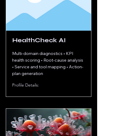
HealthCheck AI
Multi-domain diagnostics • KPI
health scoring • Root-cause analysis
• Service and tool mapping • Action-
plan generation
Profile Details: