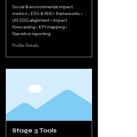
Social & environmental impact
metrics • ESG & IRIS+ frameworks •
UN SDG alignment • Impact
forecasting • KPI mapping •
Narrative reporting
Profile Details:
Stage 3 Tools