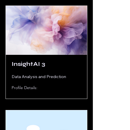
InsightAI 3
Data Analysis and Prediction
Profile Details: