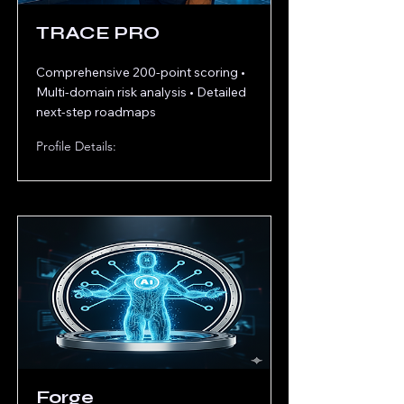
TRACE PRO
Comprehensive 200-point scoring •
Multi-domain risk analysis • Detailed
next-step roadmaps
Profile Details:
Forge