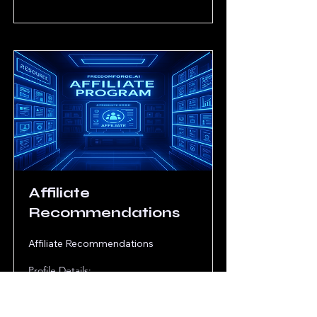
Affiliate
Recommendations
Affiliate Recommendations
Profile Details: