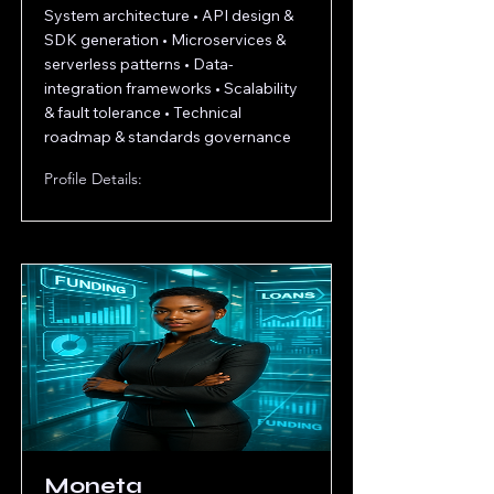
System architecture • API design &
SDK generation • Microservices &
serverless patterns • Data‐
integration frameworks • Scalability
& fault tolerance • Technical
roadmap & standards governance
Profile Details:
Moneta