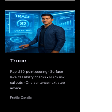
Trace
Rapid 36-point scoring • Surface-
level feasibility checks • Quick risk
callouts • One-sentence next-step
advice
Profile Details: