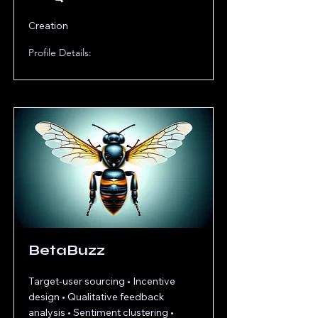
Creation
Profile Details:
BetaBuzz
Target-user sourcing • Incentive
design • Qualitative feedback
analysis • Sentiment clustering •