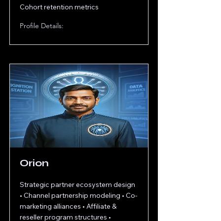
Cohort retention metrics
Profile Details:
Orion
Strategic partner ecosystem design
• Channel partnership modeling • Co-
marketing alliances • Affiliate &
reseller program structures •