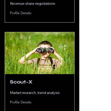
Revenue-share negotiations
Profile Details:
Scout-X
Market research, trend analysis
Profile Details: