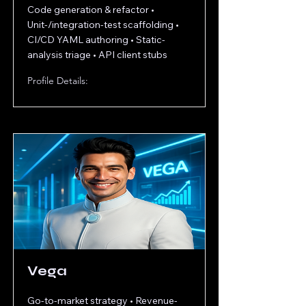
Code generation & refactor •
Unit-/integration-test scaffolding •
CI/CD YAML authoring • Static-
analysis triage • API client stubs
Profile Details:
Vega
Go-to-market strategy • Revenue-