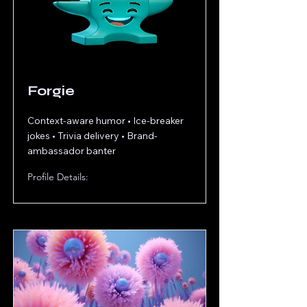
Forgie
Context-aware humor • Ice-breaker
jokes • Trivia delivery • Brand-
ambassador banter
Profile Details: