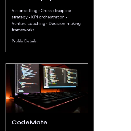
Vision setting • Cross-discipline
strategy • KPI orchestration •
Venture coaching • Decision-making
frameworks
Profile Details:
CodeMate