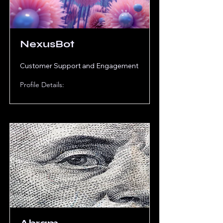
NexusBot
Customer Support and Engagement
Profile Details: