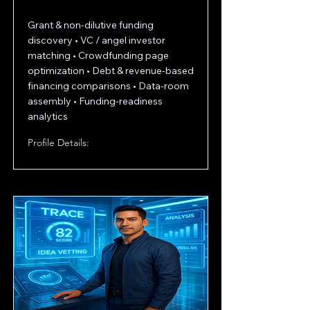
Grant & non-dilutive funding
discovery • VC / angel investor
matching • Crowdfunding page
optimization • Debt & revenue-based
financing comparisons • Data-room
assembly • Funding-readiness
analytics
Profile Details: