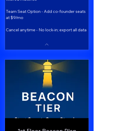
Team Seat Option - Add co-founder seats
at $9/mo
Cancel anytime - No lock-in; export all data
1st Floor Beacon Plan