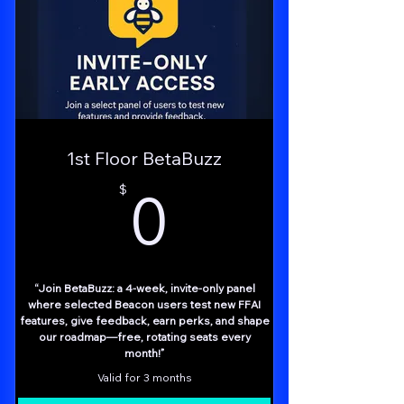
Weekly Nova “Growth Brief” Email
Early Alerts & Community Invites
Access to the Business Affiliate Group
Zero-Cost Entry
1st Floor BetaBuzz
Momentum Engine – Regular nudges keep
0$
you focused
0
$
Trusted AI Backbone – Insights powered
by AI Swarm Tech
“Join BetaBuzz: a 4-week, invite-only panel
where selected Beacon users test new FFAI
features, give feedback, earn perks, and shape
our roadmap—free, rotating seats every
month!”
Valid for 3 months