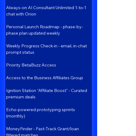
Always-on AI Consultant Unlimited 1-to-1
chat with Orion
Personal Launch Roadmap - phase-by-
phase plan updated weekly
Weekly Progress Check-in - email, in-chat
prompt status
Priority BetaBuzz Access
Access to the Business Affiliates Group
Ignition Station “Affiliate Boost" - Curated
premium deals
Echo-powered prototyping sprints
(monthly)
MoneyFinder - Fast-Track Grant/loan
filtered matches