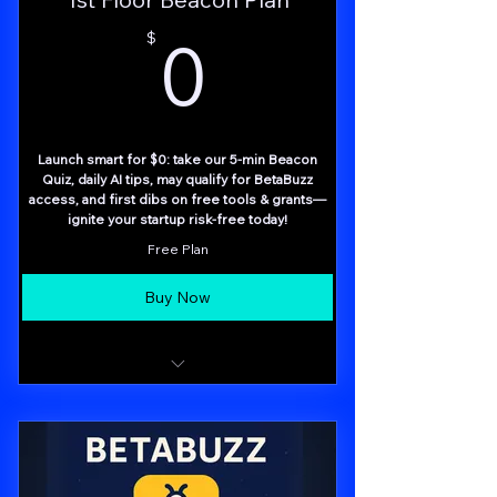
0$
0
$
Launch smart for $0: take our 5-min Beacon
Quiz, daily AI tips, may qualify for BetaBuzz
access, and first dibs on free tools & grants—
ignite your startup risk-free today!
Free Plan
Buy Now
5-Minute Beacon Quiz – Rapid assessment
of top 3 focus areas
BetaBuzz Panel Access (limited invites)