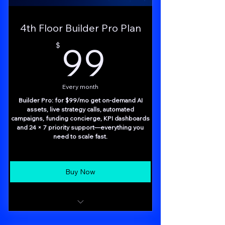
4th Floor Builder Pro Plan
99$
99
$
Every month
Builder Pro: for $99/mo get on-demand AI
assets, live strategy calls, automated
campaigns, funding concierge, KPI dashboards
and 24 × 7 priority support—everything you
need to scale fast.
Buy Now
Done-for-you AI asset creation (saves