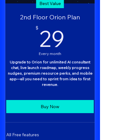
Best Value
2nd Floor Orion Plan
29$
29
$
Every month
Upgrade to Orion for unlimited AI consultant
chat, live launch roadmap, weekly progress
nudges, premium resource perks, and mobile
app—all you need to sprint from idea to first
revenue.
Buy Now
All Free features