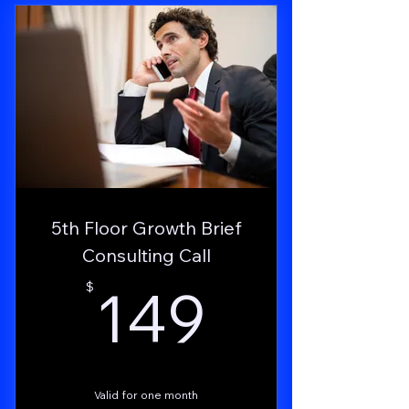
design & copy costs).
Live strategy guidance and quarterly deep
audits.
Automated campaigns to acquire users
while you sleep.
Hands-on funding support via
MoneyFinder Concierge.
Permanent influence on FFAI roadmap
5th Floor Growth Brief
through BetaBuzz.
Consulting Call
24 × 7 priority support and rapid incident
149$
149
$
resolution.
Access to the Business Alliance Group
Valid for one month