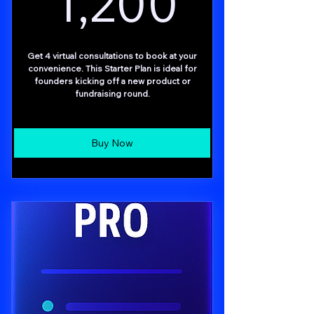
1,200
Get 4 virtual consultations to book at your
convenience. This Starter Plan is ideal for
founders kicking off a new product or
fundraising round.
Buy Now