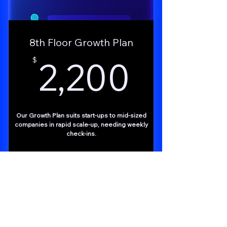
8th Floor Growth Plan
2,200
2,200
$
Our Growth Plan suits start-ups to mid-sized
companies in rapid scale-up, needing weekly
check-ins.
Buy Now
Free Consult