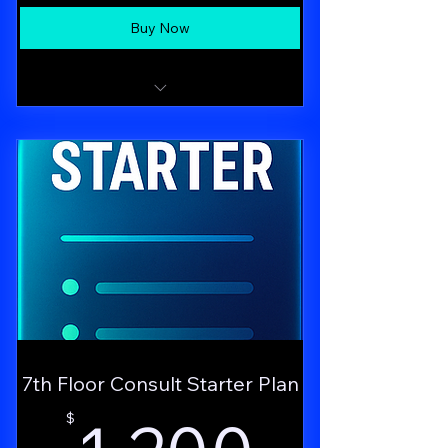
Buy Now
Dedicated Growth Brief consulting call
with the Nova strategist
7th Floor Consult Starter Plan
1,200
$