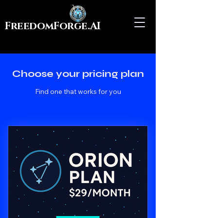
FreedomForge.AI
Choose your pricing plan
Find one that works for you