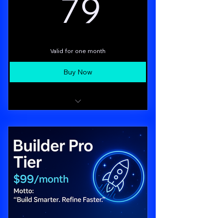
79$
79
Access to the Business Affiliates Group
Valid for one month
Buy Now
All Starter features
Moneta v1.0: personalized funding
recommendations & scoring
Orion Chat: live Q&A with your paid AI
consultant (up to 3 “sessions”/month)
Priority support, early access to new
features (CoFoundry teaser)