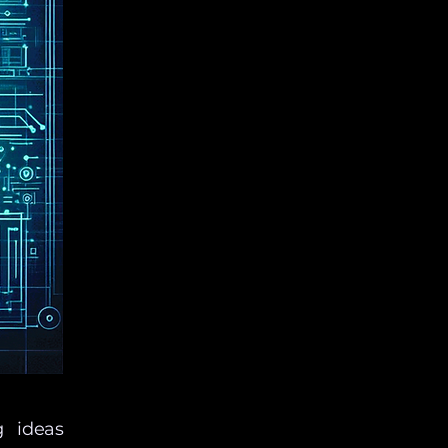
g ideas