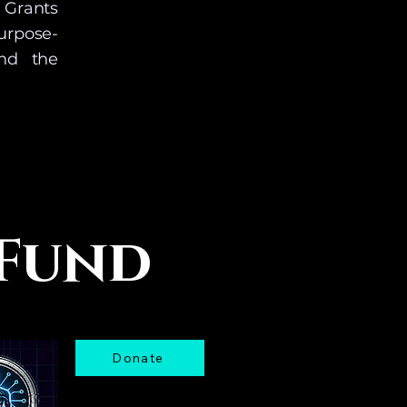
 Grants
urpose-
and the
ng. 
he date 
 Fund
Donate