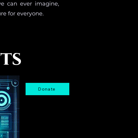
we can ever imagine,
re for everyone.
nts
Donate