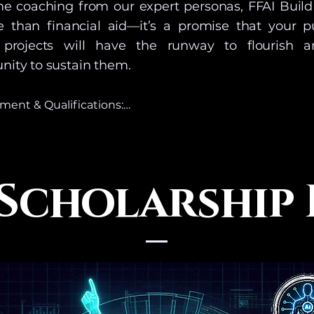
ime coaching from our expert personas, FFAI Build
e than financial aid—it’s a promise that your p
 projects will have the runway to flourish 
ity to sustain them.
ent & Qualifications:

olarship fund is designed to provide tokens, access and 
 & Services that are the equivalent to our mid-level prici
s granted for a period of time equaling 12 months from t
 Scholarship
award. This is not a cash award or program.