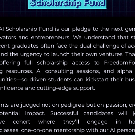
AI Scholarship Fund is our pledge to the next gen
ovators and entrepreneurs. We understand that s
cent graduates often face the dual challenge of a
and the urgency to launch their own ventures. Tha
offering full scholarship access to FreedomFor
ng resources, AI consulting sessions, and alpha 
nities—so driven students can kickstart their bus
nfidence and cutting-edge support.
nts are judged not on pedigree but on passion, cre
tential impact. Successful candidates will 
sive cohort where they’ll engage in ha
classes, one-on-one mentorship with our AI person