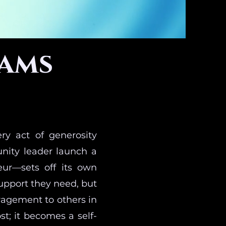
rams
ry act of generosity
nity leader launch a
eur—sets off its own
upport they need, but
ragement to others in
st; it becomes a self-