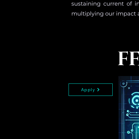
sustaining current of 
multiplying our impact 
FF
Apply