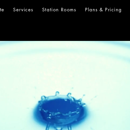
te
Services
Station Rooms
Plans & Pricing