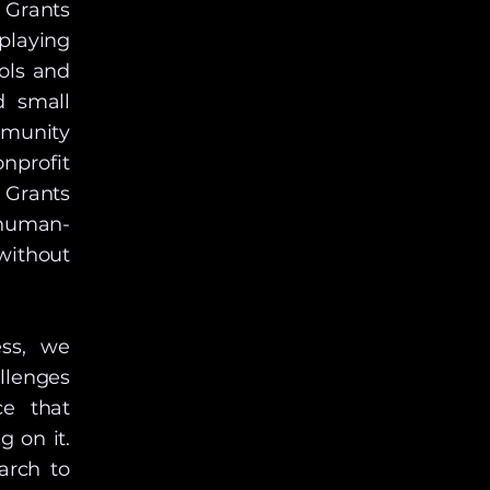
 Grants
playing
ools and
d small
mmunity
nprofit
 Grants
human-
without
ess, we
llenges
ce that
g on it.
arch to