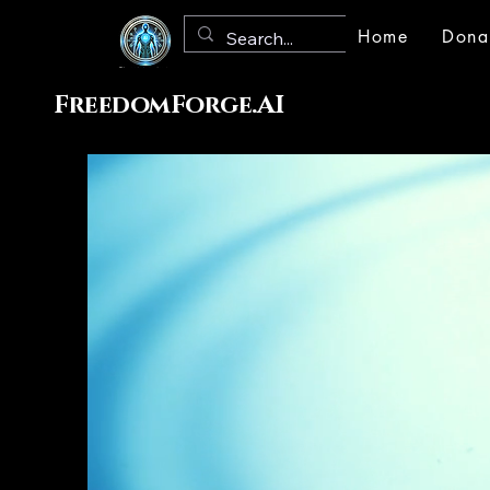
Home
Dona
FreedomForge.AI