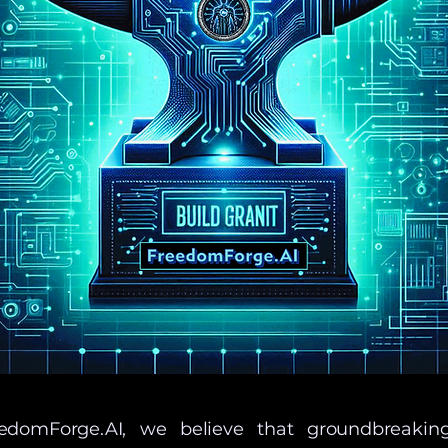
edomForge.AI, we believe that groundbreakin