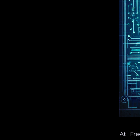
At Fre