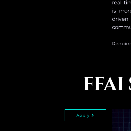
real-t
is mor
driven
commun
Requirem
This Sch
Products
Access i
FFAI
of this 
Apply