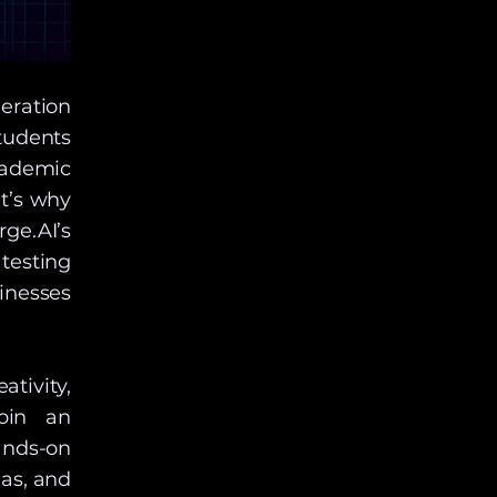
eration
tudents
cademic
t’s why
ge.AI’s
testing
inesses
ativity,
join an
nds-on
as, and