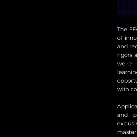
The FF
of inn
and re
rigors 
we’re 
learni
opportu
with co
Applica
and po
exclu
master