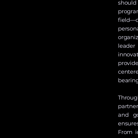
should
progra
field—o
person
organi
leader
innova
provid
center
bearing
Throug
partne
and go
ensures
From i