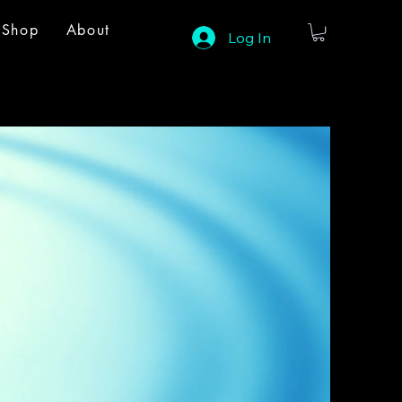
Shop
About
Log In