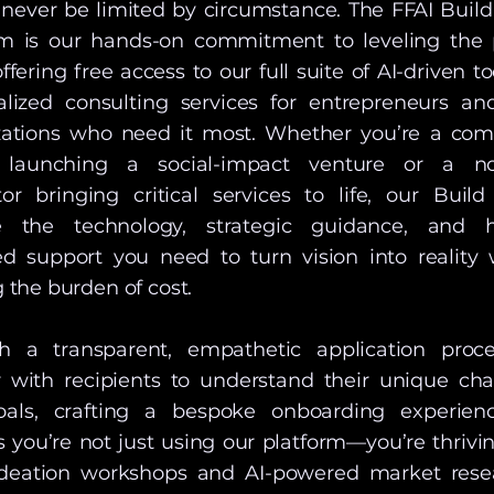
 never be limited by circumstance. The FFAI Build
m is our hands-on commitment to leveling the 
ffering free access to our full suite of AI-driven t
alized consulting services for entrepreneurs an
zations who need it most. Whether you’re a co
 launching a social-impact venture or a no
tor bringing critical services to life, our Build
e the technology, strategic guidance, and 
ed support you need to turn vision into reality 
 the burden of cost.
h a transparent, empathetic application proc
r with recipients to understand their unique cha
als, crafting a bespoke onboarding experien
 you’re not just using our platform—you’re thrivin
deation workshops and AI-powered market rese