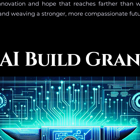
innovation and hope that reaches farther than 
and weaving a stronger, more compassionate futu
AI Build Gra