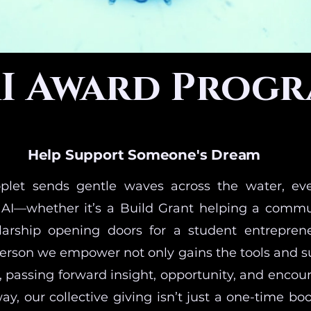
I Award Prog
Help Support Someone's Dream
oplet sends gentle waves across the water, eve
AI—whether it’s a Build Grant helping a commu
olarship opening doors for a student entrepren
person we empower not only gains the tools and s
, passing forward insight, opportunity, and encou
way, our collective giving isn’t just a one-time boo