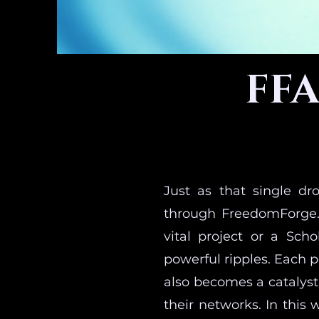
FFA
Just as that single dr
through FreedomForge.
vital project or a Sch
powerful ripples. Each 
also becomes a catalyst
their networks. In this 