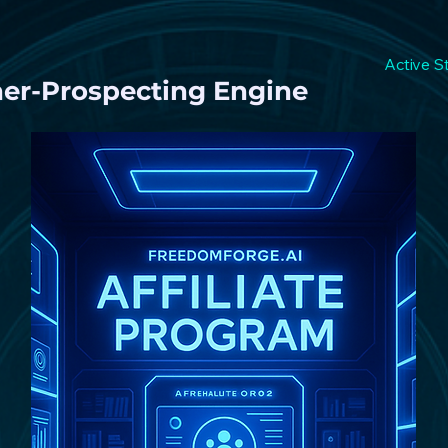
Active S
ner-Prospecting Engine