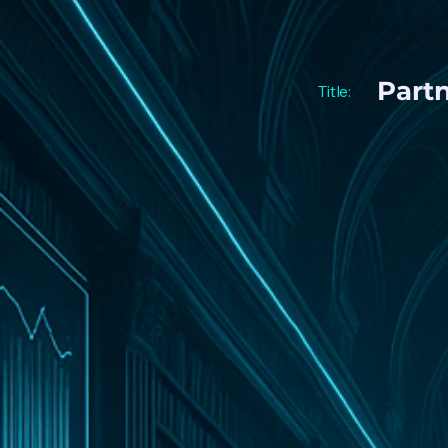
Part
Title: