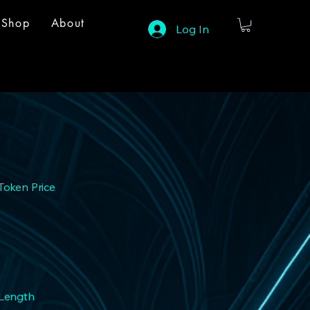
Shop
About
Log In
Token Price
 Length