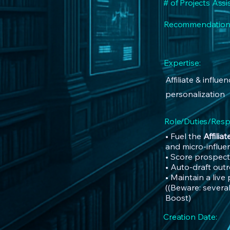
# of Projects Assi
Recommendation
Expertise:
Affiliate & influ
personalization
Role/Duties/Respo
• Fuel the
Affilia
and micro-influe
• Score prospect
• Auto-draft out
• Maintain a live
((Beware: several
Boost)
Creation Date: