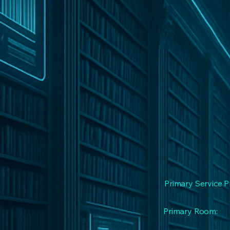
Primary Service P
Primary Room: