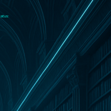
tatus: