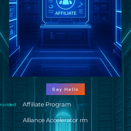
Say Hello
Affiliate Program
rovided:
Alliance Accelerator rm