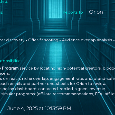
sted:
Orion
s:
Reports to:
encer discovery • Offer-fit scoring • Audience overlap analysis
pnsibilities
te Program
service by locating high-potential creators, blogge
ncers.
s on reach, niche overlap, engagement rate, and brand-safet
reach emails and partner one-sheets for Orion to review.
 pipeline dashboard: contacted, replied, signed, revenue.
 simular programs: (affiliate reccommmendations, FFAI affiliate
June 4, 2025 at 10:13:59 PM