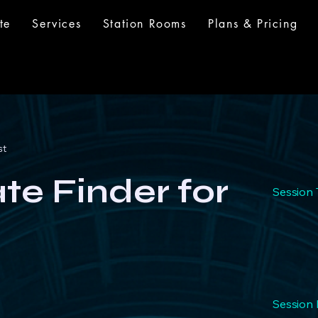
te
Services
Station Rooms
Plans & Pricing
st
iate Finder for
Session 
Session