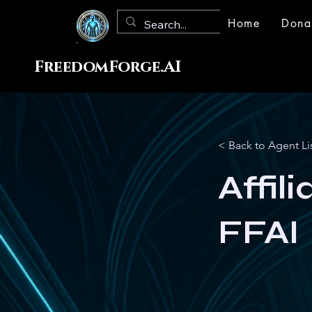
Home
Dona
FreedomForge.AI
< Back to Agent Li
Affil
FFAI