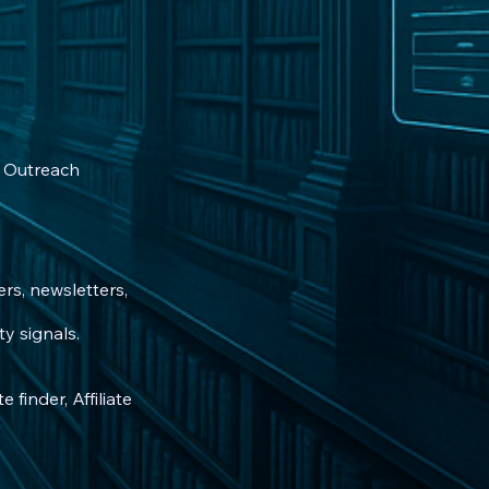
 • Outreach
rs, newsletters,
y signals.
 finder, Affiliate