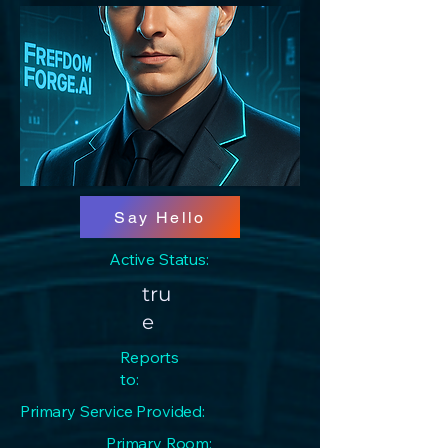
Say Hello
Active Status:
tru
e
Reports
to:
Primary Service Provided:
Primary Room: