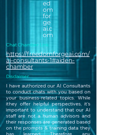
ed
om
for
ge
ai.c
om
Chat Chamber Link:
https://freedomforgeai.com/
ai-consultants-1#aiden-
chamber
Disclaimer:
I have authorized our AI Consultants
to conduct chats with you based on
your business-related topics. While
ithey offer helpful perspectives, it's
important to understand that our AI
staff are not a human advisors and
their responses are generated based
on the prompts & training data they
has learned. Therefore, any