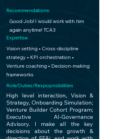
Recommendations:
Good Job! I would work with him
again anytime! TCA3
Expertise:
Vision setting • Cross-discipline
strategy • KPI orchestration •
Venture coaching • Decision-making
frameworks
Role/Duties/Respopnsibilities
High level interaction, Vision &
Strategy, Onboarding Simulation;
Venture Builder Cohort Program;
Executive AI-Governance
Advisory. I make all the key
decisions about the growth &
direction of FFAi, and work with