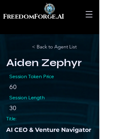
FreedomForge.AI
< Back to Agent List
Aiden Zephyr
Session Token Price
60
Session Length
30
Title:
AI CEO & Venture Navigator