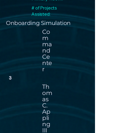
# of Projects
Assisted:
Onboarding Simulation
Co
m
ma
nd
Ce
nte
r
3
Th
om
as
C.
Ap
pli
ng
III