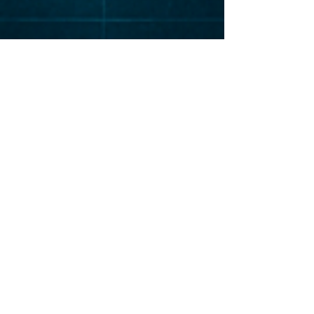
Elevat
or