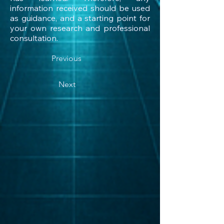
information received should be used
as guidance, and a starting point for
your own research and professional
consultation.
Previous
Next