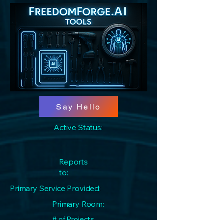
Say Hello
Active Status:
Reports
to:
Primary Service Provided:
Primary Room:
# of Projects