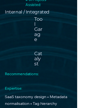
Assisted:
Internal / Integrated
Too
l
Gar
ag
e
Cat
aly
st
Recommendations:
Expertise:
SaaS taxonomy design • Metadata
normalisation • Tag hierarchy