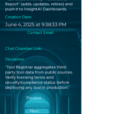
Report” (adds, updates, retires) and
push it to InsightAI Dashboards.
Creation Date:
June 4, 2025 at 9:38:33 PM
Contact Email:
Chat Chamber Link:
Disclaimer:
“Tool Registrar aggregates third-
party tool data from public sources.
Verify licensing terms and
security/compliance status before
deploying any tool in production.”
Previous
Next