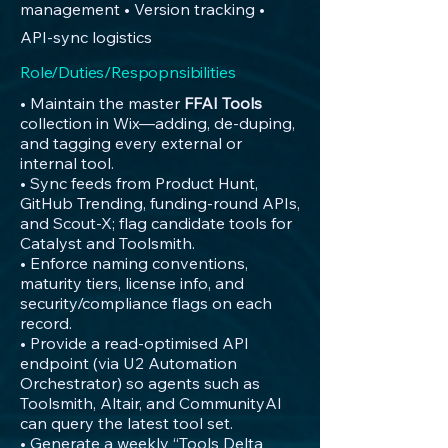
management • Version tracking •
API-sync logistics
Role/Duties/Respopnsibilities
• Maintain the master
FFAI Tools
collection in Wix—adding, de-duping,
and tagging every external or
internal tool.
• Sync feeds from Product Hunt,
GitHub Trending, funding-round APIs,
and Scout-X; flag candidate tools for
Catalyst and Toolsmith.
• Enforce naming conventions,
maturity tiers, license info, and
security/compliance flags on each
record.
• Provide a read-optimised API
endpoint (via U2 Automation
Orchestrator) so agents such as
Toolsmith, Altair, and CommunityAI
can query the latest tool set.
• Generate a weekly “Tools Delta