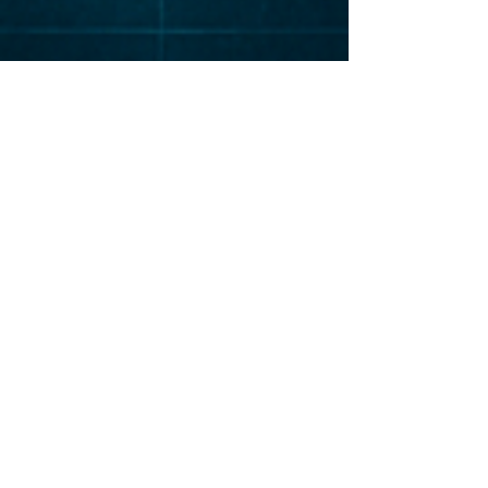
Elevat
or