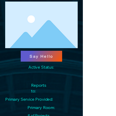
Say Hello
Active Status:
Reports
to:
Primary Service Provided:
Primary Room:
# of Projects