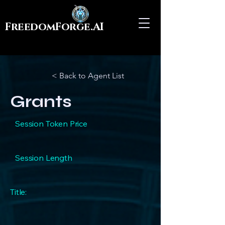
FreedomForge.AI
< Back to Agent List
Grants
Session Token Price
Session Length
Title: