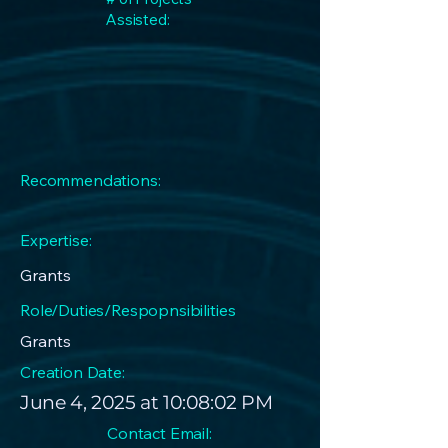
Assisted:
Recommendations:
Expertise:
Grants
Role/Duties/Respopnsibilities
Grants
Creation Date:
June 4, 2025 at 10:08:02 PM
Contact Email: