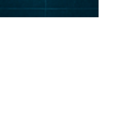
Elevat
or