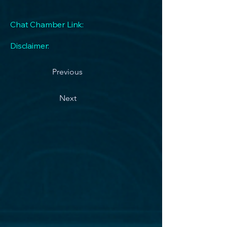
Chat Chamber Link:
Disclaimer:
Previous
Next