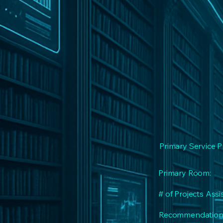
Primary Service P
Primary Room:
# of Projects Assi
Recommendation