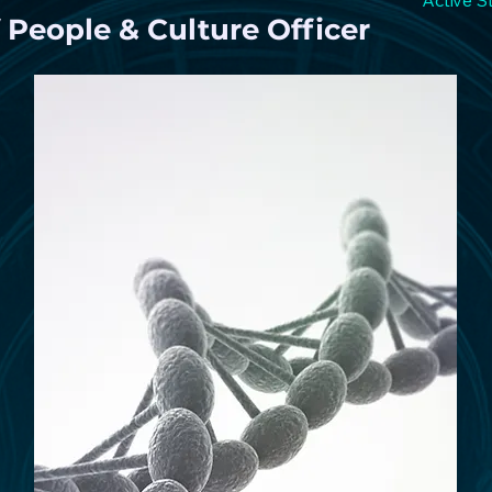
Active S
 People & Culture Officer