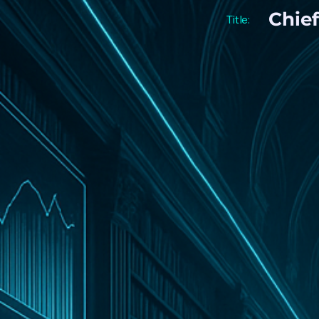
Chief
Title: