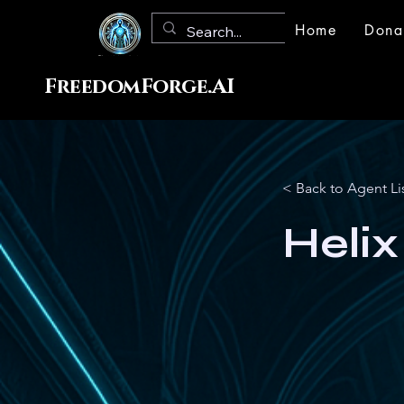
Home
Dona
FreedomForge.AI
< Back to Agent Li
Helix