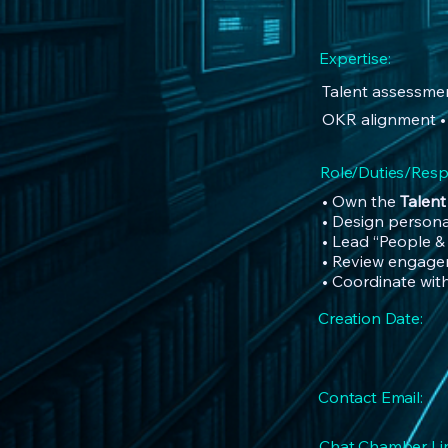
Expertise:
Talent assessmen
OKR alignment •
Role/Duties/Respo
• Own the
Talen
• Design persona
• Lead “People &
• Review engagem
• Coordinate wit
Creation Date:
Contact Email:
Chat Chamber Lin