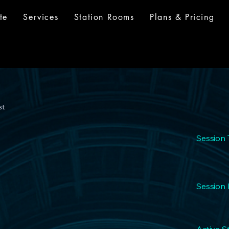
te
Services
Station Rooms
Plans & Pricing
st
Session 
Session