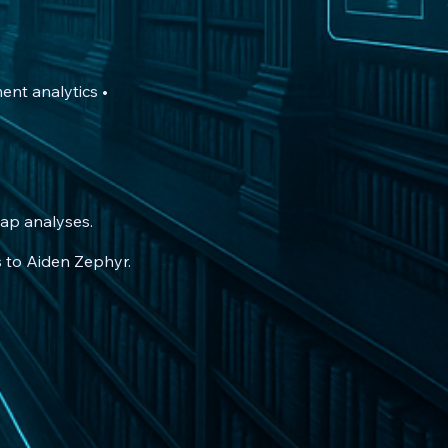
ent analytics •
ap analyses.
s to Aiden Zephyr.