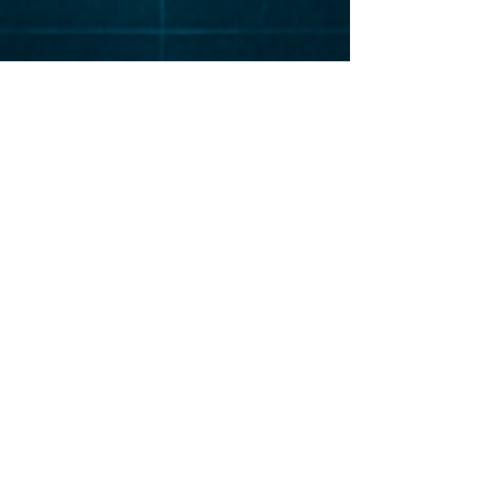
Elevat
or