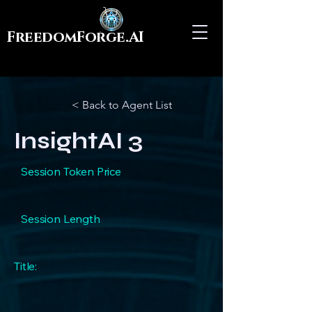
FreedomForge.AI
< Back to Agent List
InsightAI 3
Session Token Price
Session Length
Title: