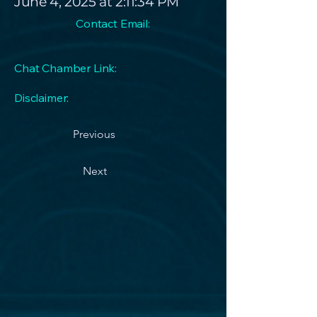
June 4, 2025 at 2:11:34 PM
Contact Email:
Chat Chamber Link:
Disclaimer:
Previous
Next