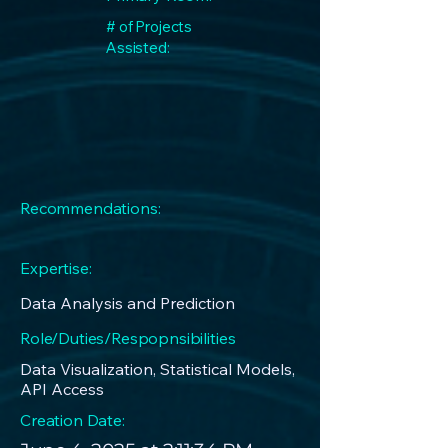
# of Projects
Assisted:
Recommendations:
Expertise:
Data Analysis and Prediction
Role/Duties/Respopnsibilities
Data Visualization, Statistical Models,
API Access
Creation Date: