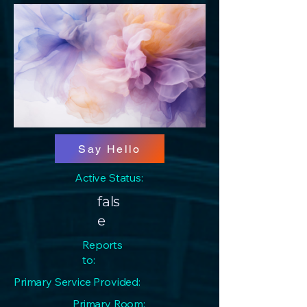
Say Hello
Active Status:
fals
e
Reports
to:
Primary Service Provided:
Primary Room: