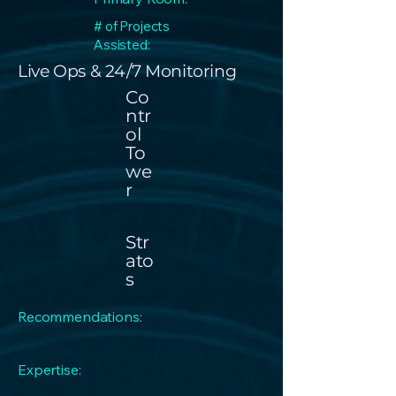
# of Projects
Assisted:
Live Ops & 24 / 7 Monitoring
Co
ntr
ol
To
we
r
Str
ato
s
Recommendations:
Expertise: