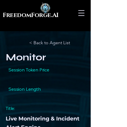
FreedomForge.AI
< Back to Agent List
Monitor
Session Token Price
Session Length
Title:
Live Monitoring & Incident