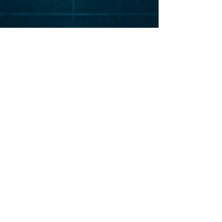
Elevat
or