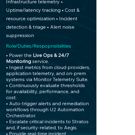
Infrastructure telemetry •
Uptime/latency tracking • Cost &
resource optimization • Incident
detection & triage • Alert noise
suppression
Role/Duties/Respopnsibilities
• Power the
Live Ops & 24/7
Monitoring
service.
• Ingest metrics from cloud providers,
application telemetry, and on-prem
systems via Monitor Telemetry Suite.
• Continuously evaluate thresholds
for availability, performance, and
cost.
• Auto-trigger alerts and remediation
workflows through U2 Automation
Orchestrator.
• Escalate critical incidents to Stratos
and, if security-related, to Aegis.
• Provide real-time incident