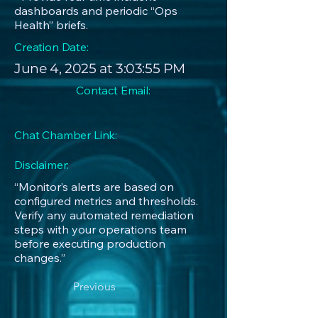
dashboards and periodic “Ops
Health” briefs.
Creation Date:
June 4, 2025 at 3:03:55 PM
Contact Email:
Chat Chamber Link:
Disclaimer:
“Monitor’s alerts are based on
configured metrics and thresholds.
Verify any automated remediation
steps with your operations team
before executing production
changes.”
Previous