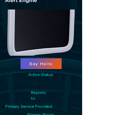
Alert Engine
Say Hello
Active Status:
Reports
to:
Primary Service Provided:
Primary Room: