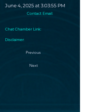
June 4, 2025 at 3:03:55 PM
Contact Email:
Chat Chamber Link:
Disclaimer:
Previous
Next