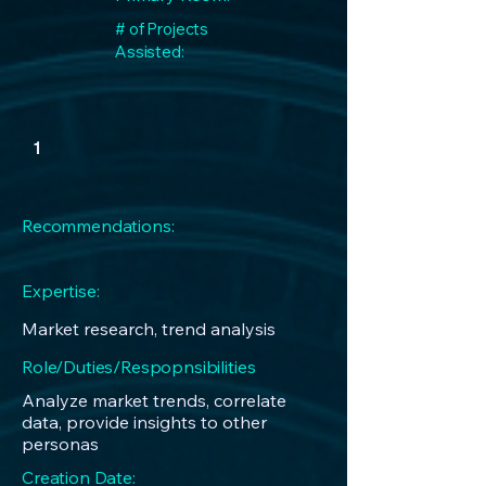
# of Projects
Assisted:
1
Recommendations:
Expertise:
Market research, trend analysis
Role/Duties/Respopnsibilities
Analyze market trends, correlate
data, provide insights to other
personas
Creation Date: