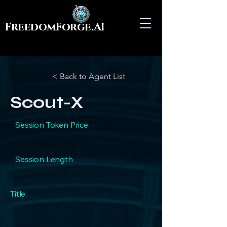
FreedomForge.AI
< Back to Agent List
Scout-X
Session Token Price
Session Length
Title: