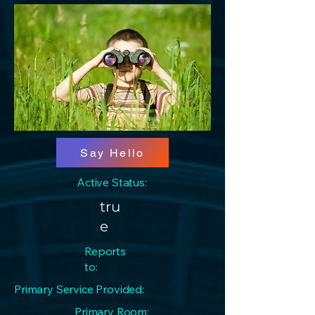
Say Hello
Active Status:
tru
e
Reports
to:
Primary Service Provided:
Primary Room: