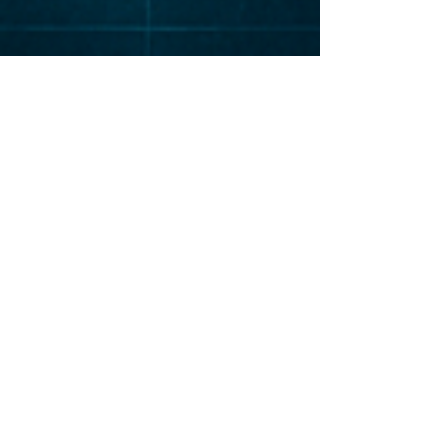
Elevat
or