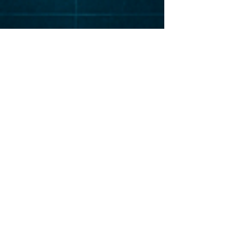
Elevat
or