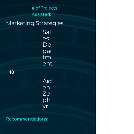
# of Projects
Assisted:
Marketing Strategies
Sal
es
De
par
tm
ent
10
Aid
en
Ze
ph
yr
Recommendations: