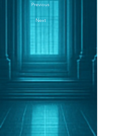
Previous
Next