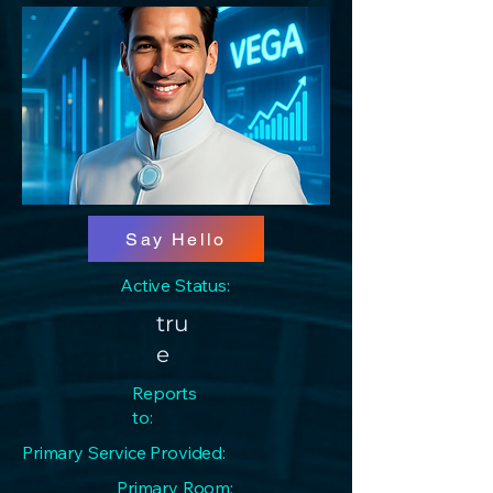
Say Hello
Active Status:
tru
e
Reports
to:
Primary Service Provided:
Primary Room: