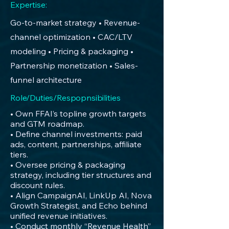
Expertise:
Go-to-market strategy • Revenue-
channel optimization • CAC/LTV
modeling • Pricing & packaging •
Partnership monetization • Sales-
funnel architecture
Role/Duties/Respopnsibilities
• Own FFAI’s topline growth targets
and GTM roadmap.
• Define channel investments: paid
ads, content, partnerships, affiliate
tiers.
• Oversee pricing & packaging
strategy, including tier structures and
discount rules.
• Align CampaignAI, LinkUp AI, Nova
Growth Strategist, and Echo behind
unified revenue initiatives.
• Conduct monthly “Revenue Health”