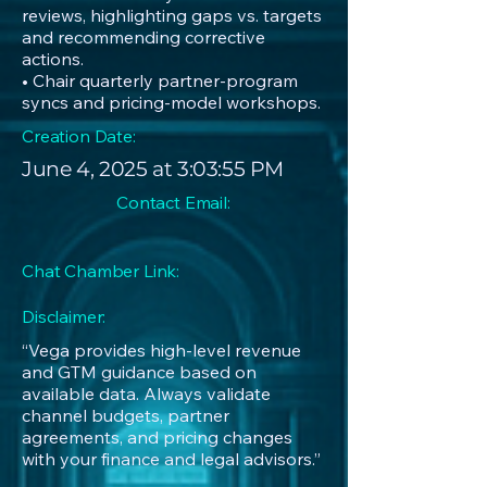
reviews, highlighting gaps vs. targets
and recommending corrective
actions.
• Chair quarterly partner-program
syncs and pricing-model workshops.
Creation Date:
June 4, 2025 at 3:03:55 PM
Contact Email:
Chat Chamber Link:
Disclaimer:
“Vega provides high-level revenue
and GTM guidance based on
available data. Always validate
channel budgets, partner
agreements, and pricing changes
with your finance and legal advisors.”