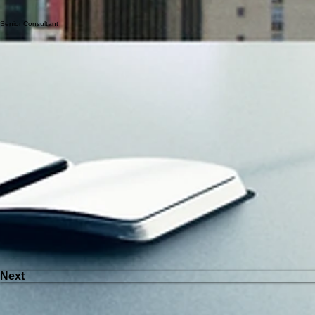
Previous
Senior Consultant
Next