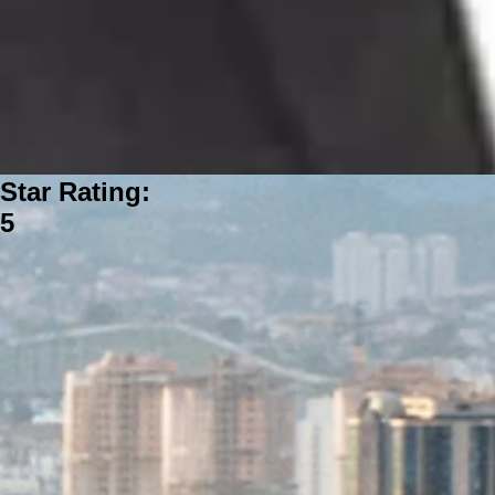
Star Rating:
5