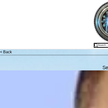
Freed
< Back
Se