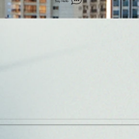
Say Hello