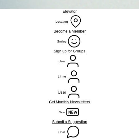
Elevator
Location
Become a Member
Smiley
Sign up for Groups
User
User
User
Get Monthly Newsletters
New
Submit a Suggestion
Chat