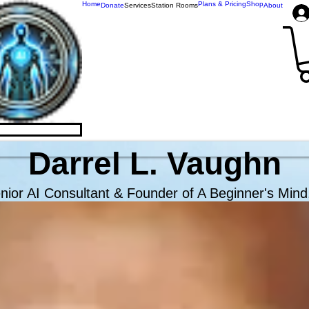
Home
Plans & Pricing
Shop
Donate
Services
Station Rooms
About
omForge.AI
Darrel L. Vaughn
nior AI Consultant & Founder of A Beginner's Mind