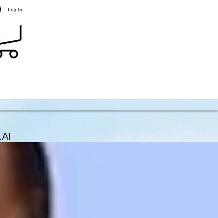
Log In
.AI