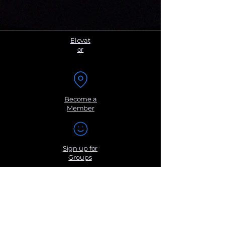
Elevat
or
Become a
Member
Sign up for
Groups
Get Monthly
Newsletters