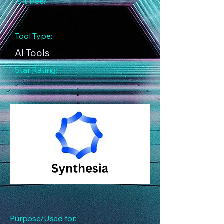
Is it free?
Tool Type:
AI Tools
Star Rating:
Purpose/Used for: