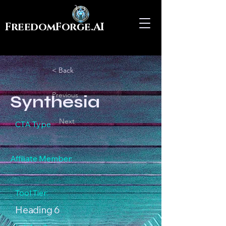
FreedomForge.AI
< Back
Previous
Synthesia
Next
CTA Type
Affiliate Member:
Tool Tier:
Heading 6