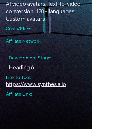
AI video avatars; Text-to-video
conversion; 120+ languages;
Custom avatars
Costs/Plans:
Starting at $30/month
Affiliate Network:
Deveopment Stage:
Heading 6
Link to Tool:
https://www.synthesia.io
Affiliate Link: