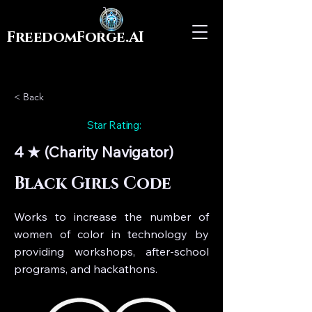
FreedomForge.AI
< Back
Star Rating:
4 ★ (Charity Navigator)
Black Girls Code
Works to increase the number of
women of color in technology by
providing workshops, after-school
programs, and hackathons.