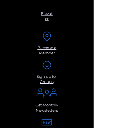
Elevat
or
Become a
Member
Sign up for
Groups
Get Monthly
Newsletters