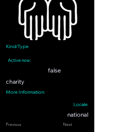
Kind/Type
Active now:
false
charity
More Information:
Locale:
national
Previous
Next