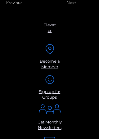
Previous
Next
Elevat
or
Become a
Member
Sign up for
Groups
Get Monthly
Newsletters