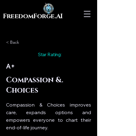
FreedomForge.AI
< Back
Star Rating:
A+
Compassion &.
Choices
Compassion & Choices improves
care, expands options and
empowers everyone to chart their
end-of-life journey.