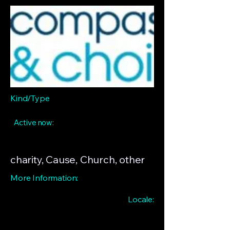
Kind/Type
Active now:
charity, Cause, Church, other
More Information:
Locale: