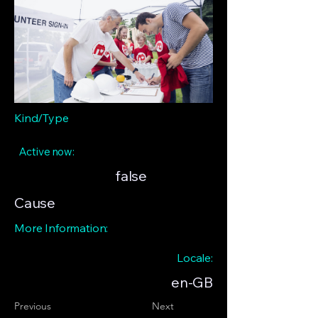
Kind/Type
Active now:
false
Cause
More Information:
Locale:
en-GB
Previous
Next