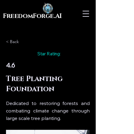
FreedomForge.AI
< Back
Star Rating:
4.6
Tree Planting
Foundation
Dedicated to restoring forests and
combating climate change through
large scale tree planting.