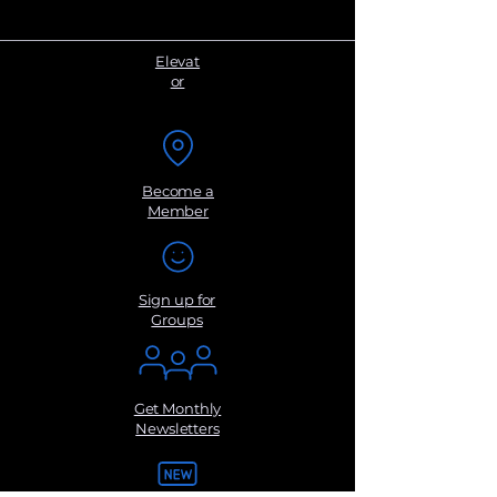
Elevat
or
Become a
Member
Sign up for
Groups
Get Monthly
Newsletters