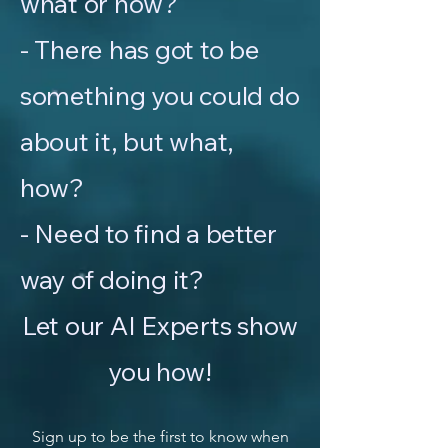
what or how?
- There has got to be
something you could do
about it, but what,
how?
- Need to find a better
way of doing it?
Let our AI Experts show
you how!
Sign up to be the first to know when