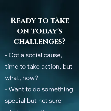
Ready to take
on today's
challenges?
- Got a social cause,
time to take action, but
what, how?
- Want to do something
special but not sure