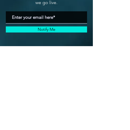
we go live.
Notify Me
Is this your situation?
(if not click here)