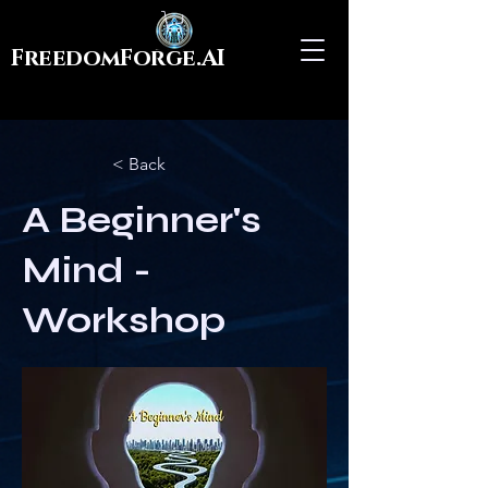
FreedomForge.AI
< Back
A Beginner's
Mind -
Workshop