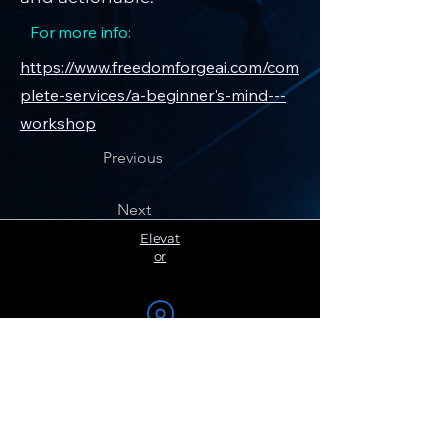
For more info:
https://www.freedomforgeai.com/com
plete-services/a-beginner's-mind---
workshop
Previous
Next
Elevat
or
Become a
Member