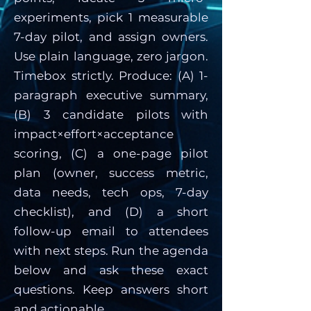
experiments, pick 1 measurable
7-day pilot, and assign owners.
Use plain language, zero jargon.
Timebox strictly. Produce: (A) 1-
paragraph executive summary,
(B) 3 candidate pilots with
impact×effort×acceptance
scoring, (C) a one-page pilot
plan (owner, success metric,
data needs, tech ops, 7-day
checklist), and (D) a short
follow-up email to attendees
with next steps. Run the agenda
below and ask these exact
questions. Keep answers short
and actionable.