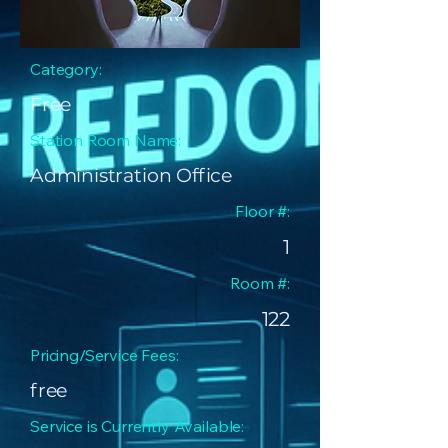
Category:
Free
Station Room Name:
Administration Office
Floor #:
1
Room #:
122
Pricing/Service Fees:
free
Service is Currently Available: