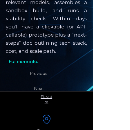
relevant models, assembles a
sandbox build, and runs a
viability check. Within days
you’ll have a clickable (or API-
callable) prototype plus a “next-
steps” doc outlining tech stack,
cost, and scale path.
For more info:
Previous
Next
Elevat
or