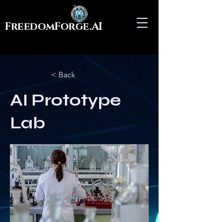
FreedomForge.AI
< Back
AI Prototype
Lab