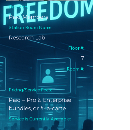
Category:
Paid Members
Station Room Name:
Research Lab
Floor #:
7
Room #:
Pricing/Service Fees:
Paid – Pro & Enterprise
bundles, or à-la-carte
Service is Currently Available: