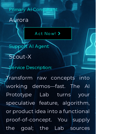
Primary AI Consultant:
Aurora
Act Now!
Support AI Agent:
Scout-X
Service Description:
Transform raw concepts into
working demos—fast. The AI
Prototype Lab turns your
speculative feature, algorithm,
or product idea into a functional
proof-of-concept. You supply
the goal; the Lab sources