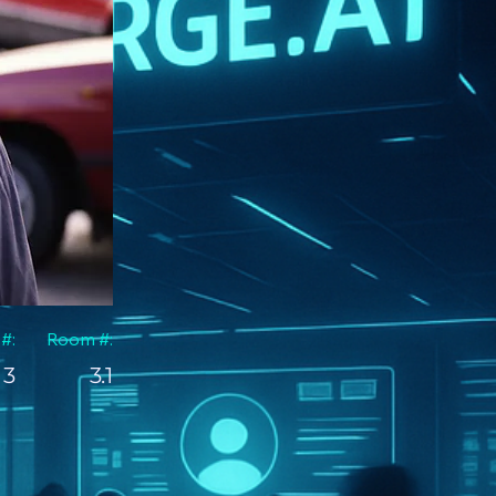
 #:
Room #:
3
3.1