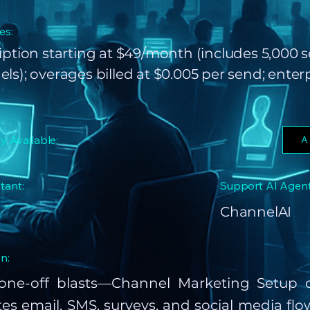
es:
iption starting at $49/month (includes 5,000 
ls); overages billed at $0.005 per send; enter
ly Available:
A
tant:
Support AI Agent
ChannelAI
n:
ne-off blasts—Channel Marketing Setup c
s email, SMS, surveys, and social media flow