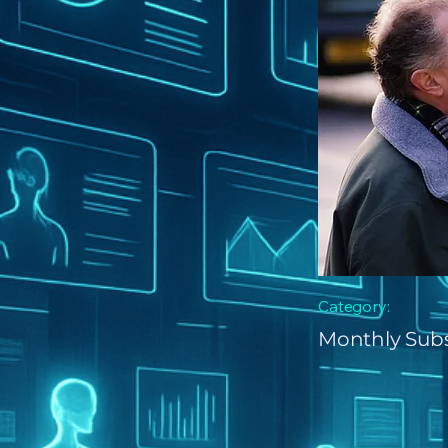
Category:
Monthly Subs