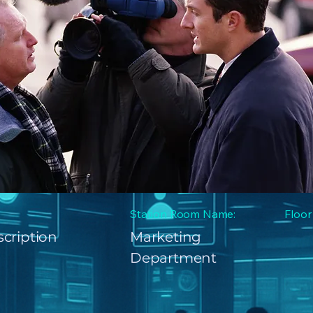
Station Room Name:
Floor
cription
Marketing
Department