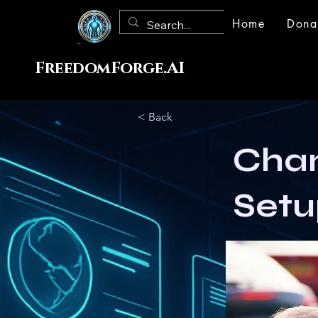
Home
Dona
FreedomForge.AI
< Back
Chan
Setu