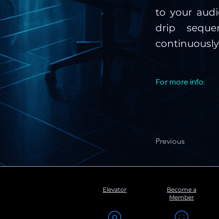
to your aud
drip sequ
continuousl
For more info:
Previous
Elevator
Become a
Member