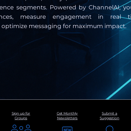
ience segments. Powered by ChannelAI, you
ences, measure engagement in real t
y optimize messaging for maximum impact.
Sign up for
Get Monthly
Submit a
Groups
Newsletters
Suggestion