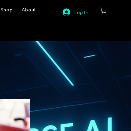
Shop
About
Log In