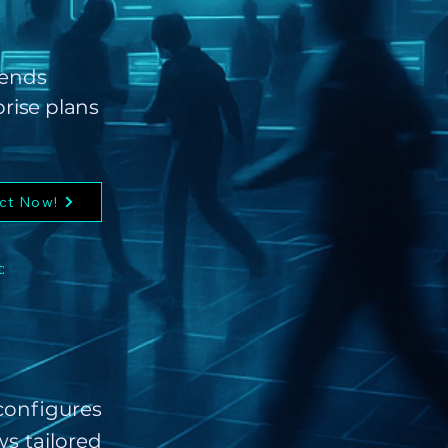
sends
prise plans
ct Now!
:
onfigures
s tailored