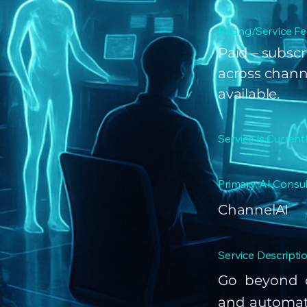
Pricing/Service Fe
Paid – subscr
across channe
available.
Service is Current
Primary AI Consul
ChannelAI
Service Descriptio
Go beyond o
and automate