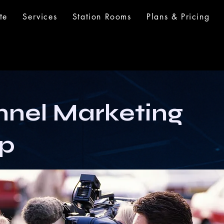
te
Services
Station Rooms
Plans & Pricing
nel Marketing
p