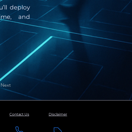
’ll deploy
ime, and
Next
Contact Us
Disclaimer