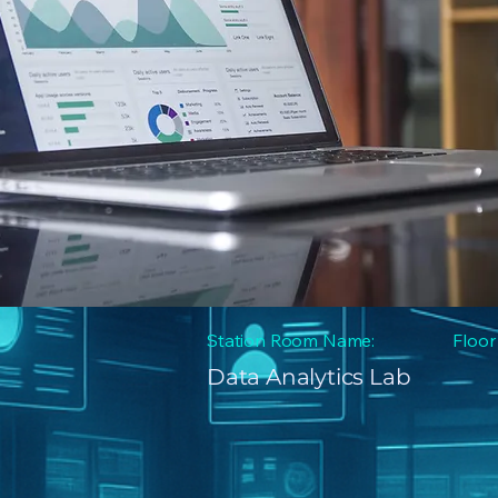
Station Room Name:
Floor
Data Analytics Lab