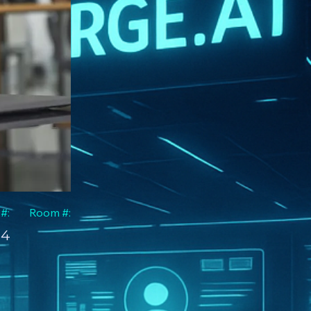
 #:
Room #:
4