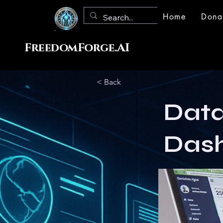
Home
Dona
FreedomForge.AI
< Back
Data
Das