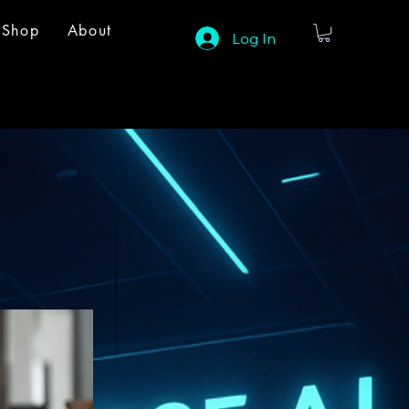
Shop
About
Log In