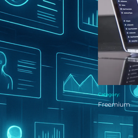
Category:
Freemium