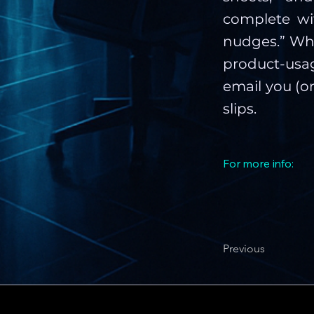
complete wit
nudges.” Whe
product-usa
email you (o
slips.
For more info:
Previous