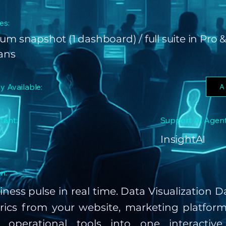
es:
um snapshot (1 dashboard) / full suite in Pro &
lans
ly Available:
A
tant:
Support AI Agent
InsightAI
n:
iness pulse in real time. Data Visualization
rics from your website, marketing platform
 operational tools into one interactiv