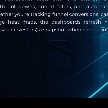
h drill-downs, cohort filters, and automati
ther you’re tracking funnel conversions, cas
ge heat maps, the dashboards refresh h
r your investors) a snapshot when something