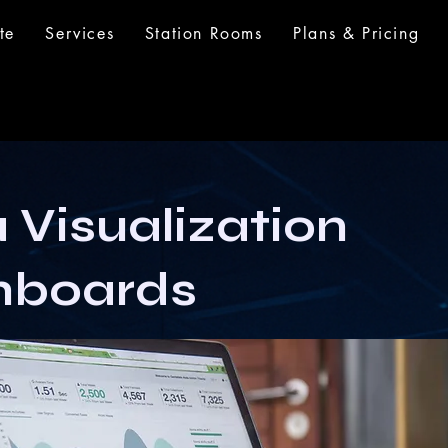
te
Services
Station Rooms
Plans & Pricing
 Visualization
hboards