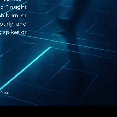
c “insight
h burn, or
ourly and
 spikes or
Next