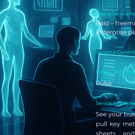
Pricing/Service Fe
Paid – freemi
Enterprise p
Service is Current
Primary AI Consul
Pulse
Service Descriptio
See your bus
pull key met
sheets, and