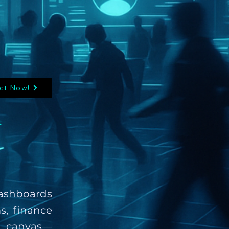
ct Now!
:
 Dashboards
s, finance
e canvas—