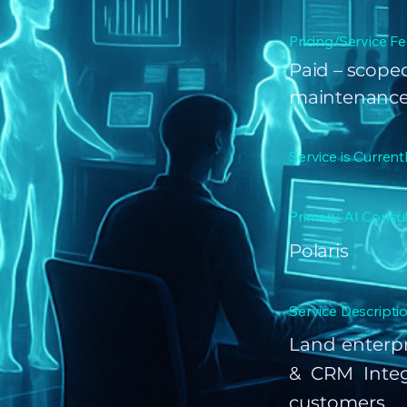
Pricing/Service Fe
Paid – scoped
maintenance
Service is Current
Primary AI Consul
Polaris
Service Descriptio
Land enterpr
& CRM Integ
customers 