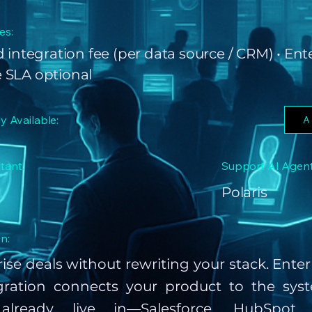
es:
 integration fee (per data source / CRM) • Ent
 SLA optional
ly Available:
A
tant:
Support AI Agent
Polaris
n:
ise deals without rewriting your stack. Ente
ration connects your product to the syst
already live in—Salesforce, HubSpot, 