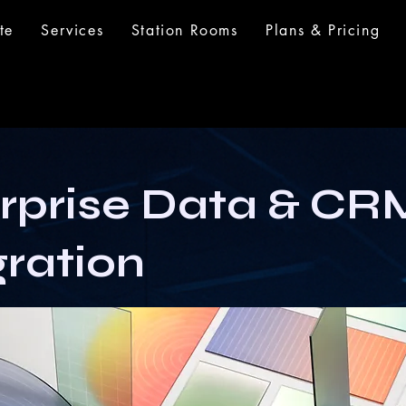
te
Services
Station Rooms
Plans & Pricing
rprise Data & CR
gration