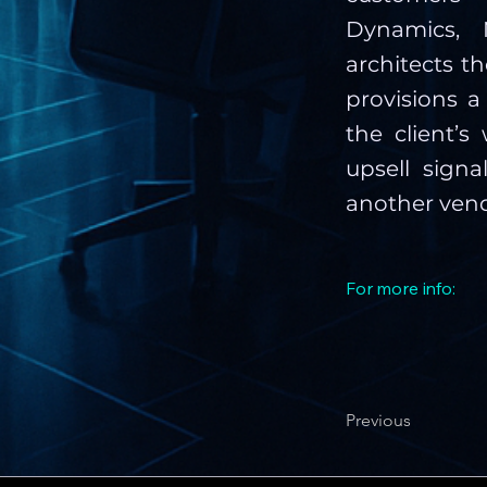
Dynamics, N
architects t
provisions a
the client’
upsell signa
another vend
For more info:
Previous