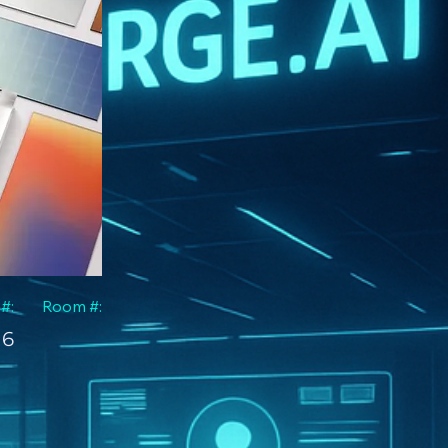
 #:
Room #:
6