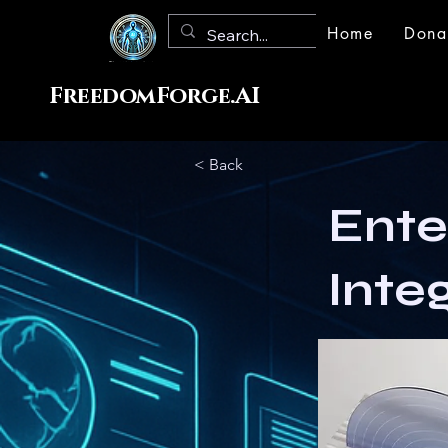
Home
Dona
FreedomForge.AI
< Back
Ente
Inte