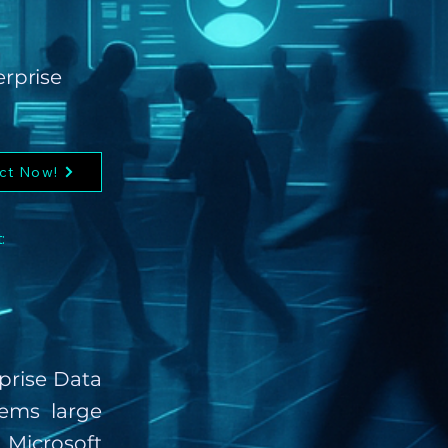
erprise
ct Now!
:
rprise Data
ems large
Microsoft