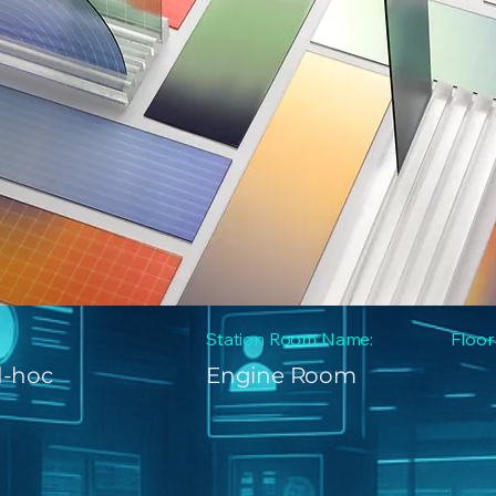
Station Room Name:
Floor
d-hoc
Engine Room