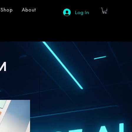
Shop
About
Log In
M