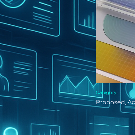
Category:
Proposed, A