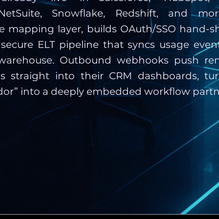
etSuite, Snowflake, Redshift, and more
he mapping layer, builds OAuth/SSO hand-s
 secure ELT pipeline that syncs usage even
s warehouse. Outbound webhooks push re
ls straight into their CRM dashboards, tur
or” into a deeply embedded workflow partn