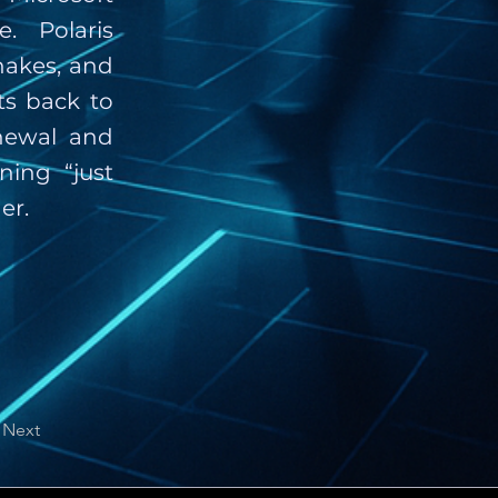
. Polaris
hakes, and
ts back to
newal and
ning “just
er.
Next