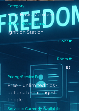
Category:
Free, Basic Members
Station Room Name:
Ignition Station
Floor #:
1
Room #:
101
Pricing/Service Fees:
Free – unlimited tips •
optional email digest
toggle
Service is Currently Available: