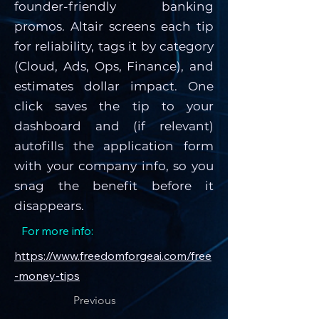
founder-friendly banking
promos. Altair screens each tip
for reliability, tags it by category
(Cloud, Ads, Ops, Finance), and
estimates dollar impact. One
click saves the tip to your
dashboard and (if relevant)
autofills the application form
with your company info, so you
snag the benefit before it
disappears.
For more info:
https://www.freedomforgeai.com/free
-money-tips
Previous