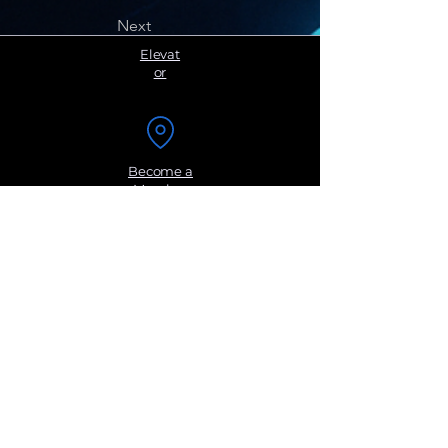
Next
Elevat
or
Become a
Member
Sign up for
Groups
Get Monthly
Newsletters