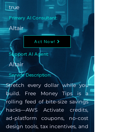
true
Primary AI Consultant:
Altair
Act Now!
Support AI Agent:
Altair
Service Description:
Stretch every dollar while you
build. Free Money Tips is a
rolling feed of bite-size savings
hacks—AWS Activate credits,
ad-platform coupons, no-cost
design tools, tax incentives, and