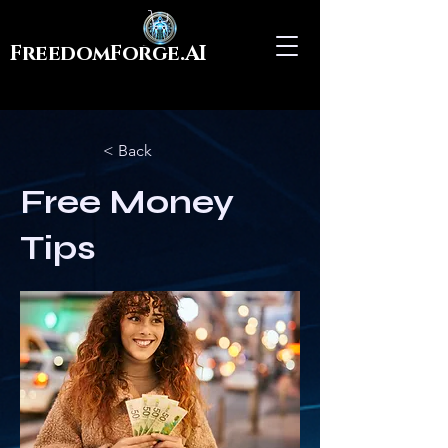
FreedomForge.AI
< Back
Free Money
Tips