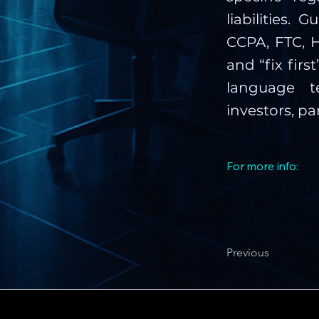
liabilities.
CCPA, FTC, H
and “fix firs
language t
investors, pa
For more info:
Previous