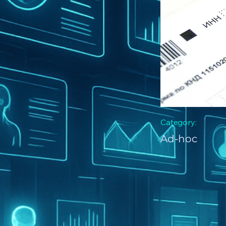
Category:
Ad-hoc