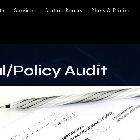
te
Services
Station Rooms
Plans & Pricing
l/Policy Audit