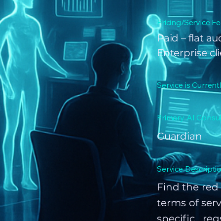
Pricing/Service Fe
Paid – flat a
Enterprise cl
Service is Current
Primary AI Consul
Guardian
Service Descriptio
Find the red 
terms of serv
specific re