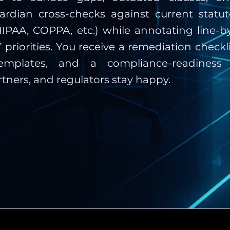
 Guardian cross-checks against current statu
IPAA, COPPA, etc.) while annotating line-by-
t” priorities. You receive a remediation checkli
emplates, and a compliance-readiness
rtners, and regulators stay happy.