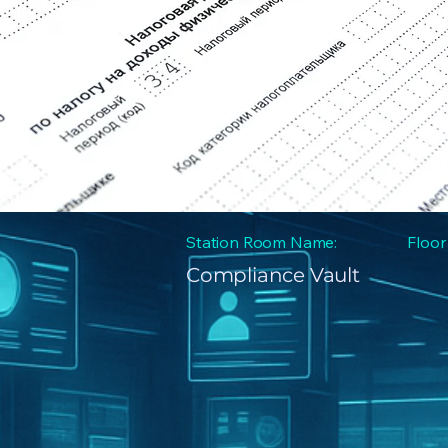
Station Room Name:
Floor
Compliance Vault