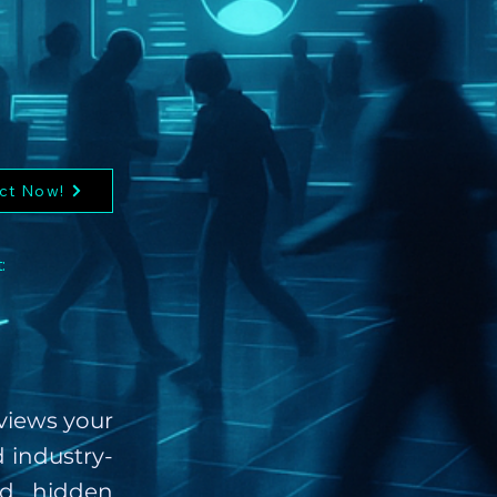
ct Now!
:
eviews your
d industry-
nd hidden