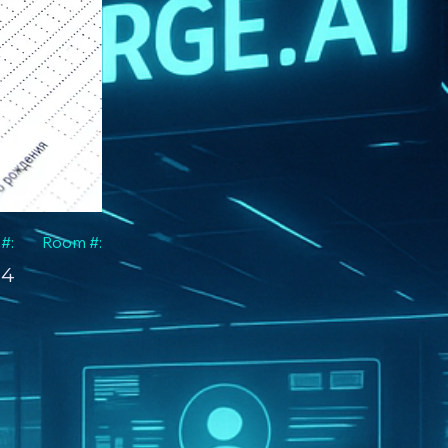
 #:
Room #:
4