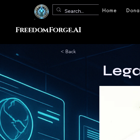
Home
Dona
FreedomForge.AI
< Back
Lega