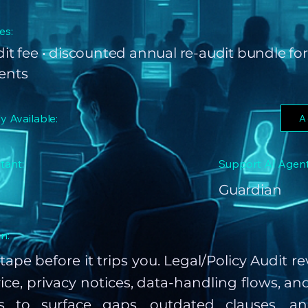
es:
udit fee • discounted annual re-audit bundle for
ients
ly Available:
A
tant:
Support AI Agent
Guardian
n:
tape before it trips you. Legal/Policy Audit r
ice, privacy notices, data-handling flows, an
gs to surface gaps, outdated clauses, a