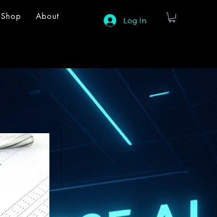
Shop
About
Log In