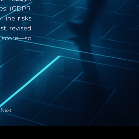
tes (GDPR,
line risks
st, revised
 score—so
Next