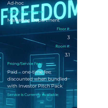
Ad-hoc
Station Room Name:
Marketing Department
Floor #:
3
Room #:
3.1
Pricing/Service Fees:
Paid – one-time fee;
discounted when bundled
with Investor Pitch Pack
Service is Currently Available: