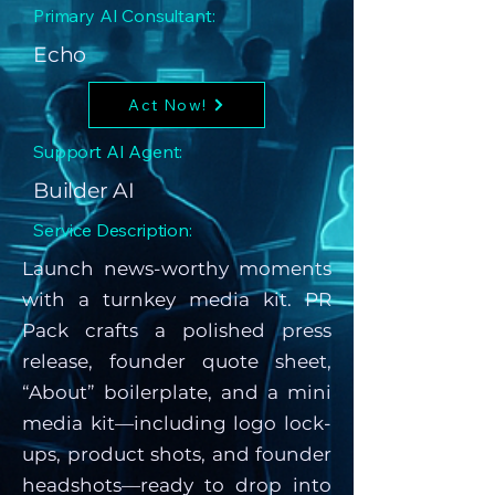
Primary AI Consultant:
Echo
Act Now!
Support AI Agent:
Builder AI
Service Description:
Launch news-worthy moments
with a turnkey media kit. PR
Pack crafts a polished press
release, founder quote sheet,
“About” boilerplate, and a mini
media kit—including logo lock-
ups, product shots, and founder
headshots—ready to drop into