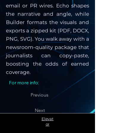
email or PR wires. Echo shapes
the narrative and angle, while
Builder formats the visuals and
exports a zipped kit (PDF, DOCX,
PNG, SVG). You walk away with a
newsroom-quality package that
journalists can copy-paste,
boosting the odds of earned
coverage.
For more info:
Previous
Next
Elevat
or