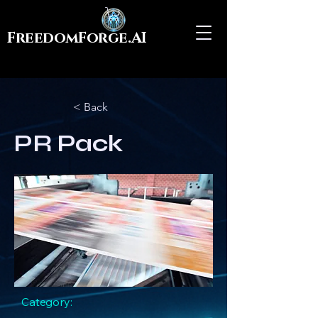
FreedomForge.AI
< Back
PR Pack
Category: