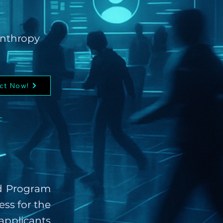
lanthropy
ct Now!
:
rd Program
ess for the
applicants