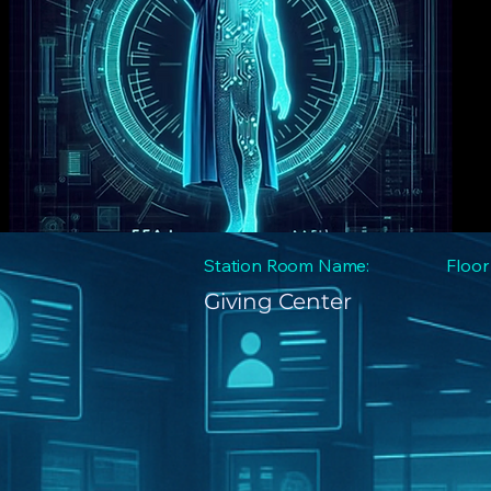
Station Room Name:
Floor
Giving Center