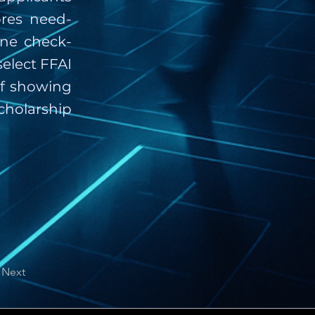
ores need-
one check-
select FFAI
ef showing
cholarship
Next