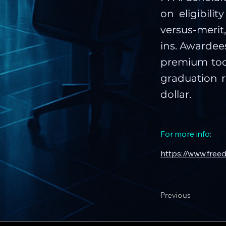
on eligibili
versus-merit
ins. Awardees
premium tool
graduation r
dollar.
For more info:
https://www.free
Previous