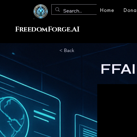
Home
Dona
FreedomForge.AI
< Back
FFAI