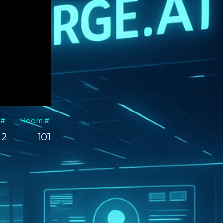
 #:
Room #:
2
101