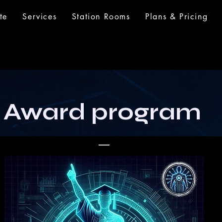
te
Services
Station Rooms
Plans & Pricing
 Award program