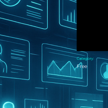
Category:
Free