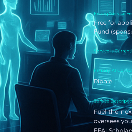
Pricing/Service Fe
Free for appl
Fund (spons
Service is Current
Primary AI Consul
Ripple
Service Descriptio
Fuel the nex
oversees you
FFAI Scholar