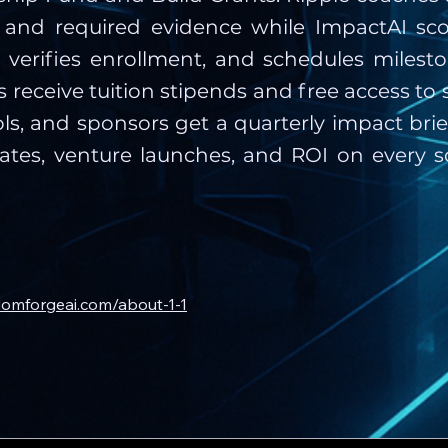
ty and required evidence while ImpactAI sc
, verifies enrollment, and schedules milest
 receive tuition stipends and free access to 
s, and sponsors get a quarterly impact bri
ates, venture launches, and ROI on every s
domforgeai.com/about-1-1