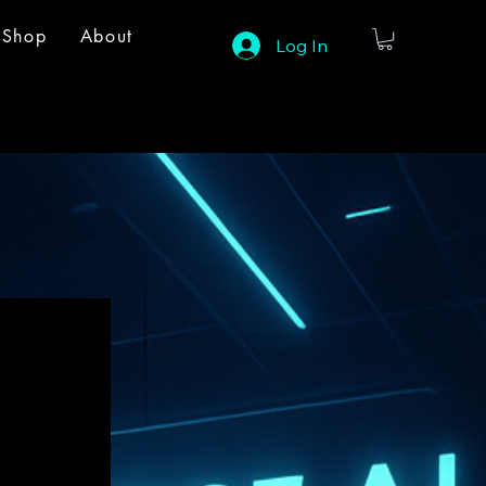
Shop
About
Log In