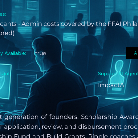
es:
icants • Admin costs covered by the FFAI Phi
ored)
ly Available:
true
A
tant:
Support AI Agent
ImpactAI
n:
t generation of founders. Scholarship Awa
r application, review, and disbursement proc
ship Fund and Build Grants. Ripple coaches 