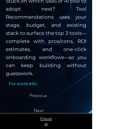
Stuck on which SaaS or AI tool to
adopt next? Tool
Recommendations uses your
stage, budget, and existing
stack to surface the top 3 tools—
complete with pros/cons, ROI
estimates, and one-click
onboarding workflows—so you
can keep building without
guesswork.
For more info:
Previous
Next
Elevat
or