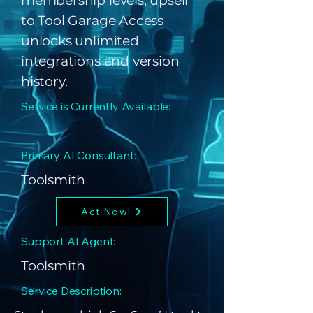
membership levels; upsell
to Tool Garage Access
unlocks unlimited
integrations and version
history.
Service is Currently Available:
Primary AI Consultant:
Toolsmith
Act Now!
Support AI Agent:
Toolsmith
Service Description: