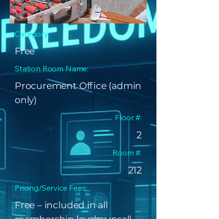
Category:
Free
Station Room Name:
Procurement Office (admin
only)
Floor #:
2
Room #:
212
Pricing/Service Fees:
Free – included in all