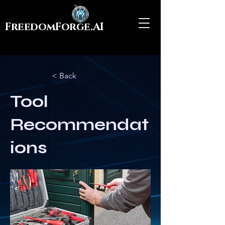
FreedomForge.AI
< Back
Tool
Recommendat
ions