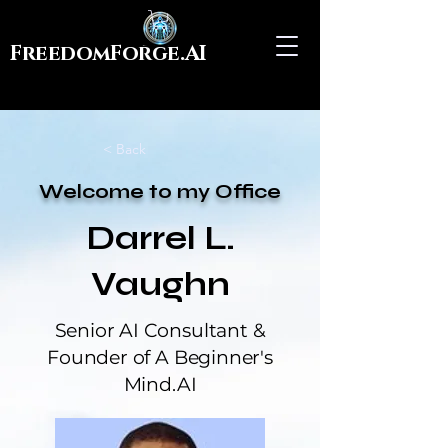
FreedomForge.AI
< Back
Welcome to my Office
Darrel L.
Vaughn
Senior AI Consultant &
Founder of A Beginner's
Mind.AI