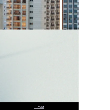
Elevat