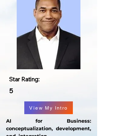
Star Rating:
5
View My Intro
AI for Business:
conceptualization, development,