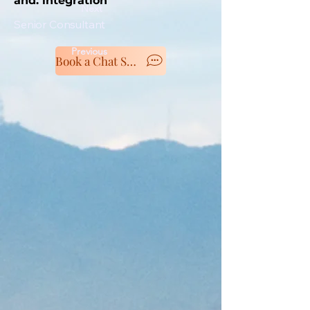
and. integration
Next
Senior Consultant
Previous
Book a Chat Session