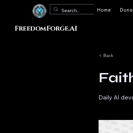
Home
Dona
FreedomForge.AI
< Back
Fait
Daily AI dev