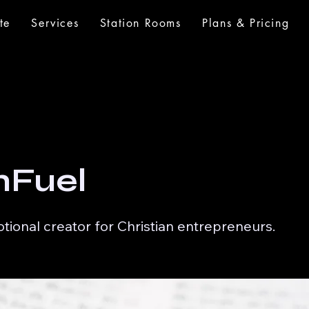
te
Services
Station Rooms
Plans & Pricing
hFuel
otional creator for Christian entrepreneurs.