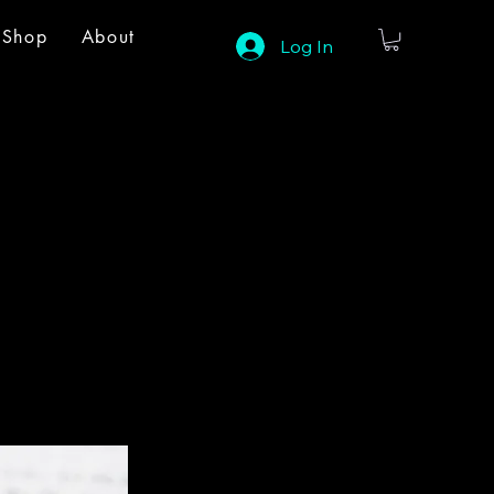
Shop
About
Log In