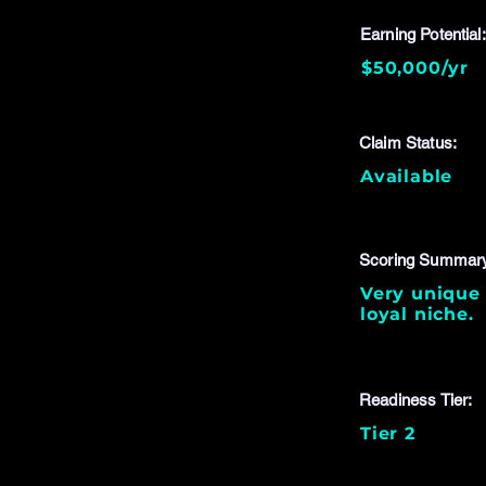
Earning Potential:
$50,000/yr
Claim Status:
Available
Scoring Summar
Very unique 
loyal niche.
Readiness Tier:
Tier 2