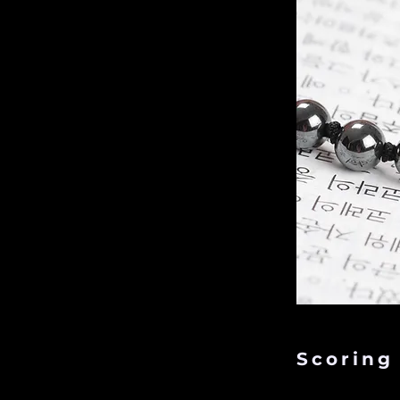
Scoring