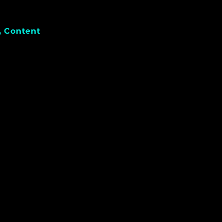
, Content