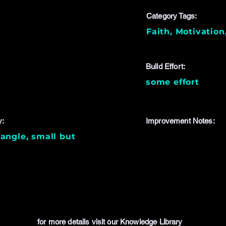
Category Tags:
Faith, Motivation
Build Effort:
some effort
y:
Improvement Notes:
angle, small but
for more details visit our Knowledge Library