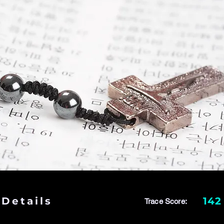
 Details
142
Trace Score: