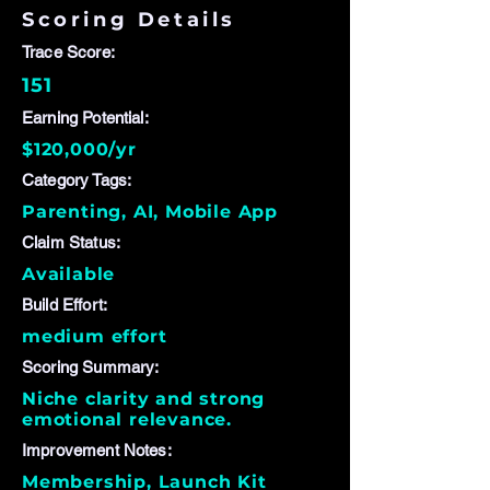
Scoring Details
Trace Score:
151
Earning Potential:
$120,000/yr
Category Tags:
Parenting, AI, Mobile App
Claim Status:
Available
Build Effort:
medium effort
Scoring Summary:
Niche clarity and strong
emotional relevance.
Improvement Notes:
Membership, Launch Kit