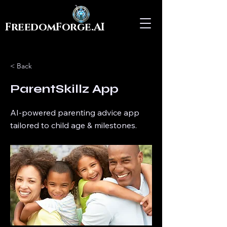
FreedomForge.AI
< Back
ParentSkillz App
AI-powered parenting advice app
tailored to child age & milestones.