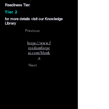
Readiness Tier:
Tier 2
for more details visit our Knowledge
Library
Previous
https://www.f
reedomforge
ai.com/blank
-1
Next