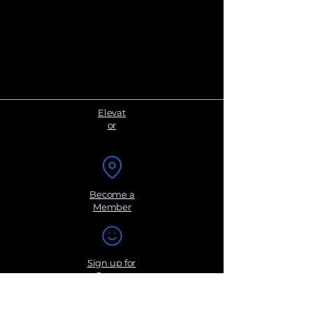
Elevat
or
Become a
Member
Sign up for
Groups