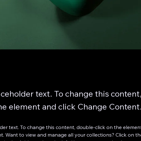
laceholder text. To change this content
the element and click Change Content
lder text. To change this content, double-click on the element
. Want to view and manage all your collections? Click on th