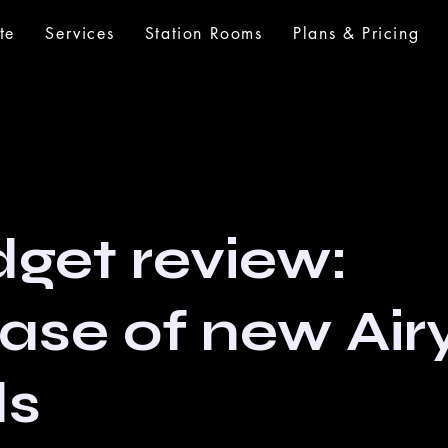
te
Services
Station Rooms
Plans & Pricing
get review:
ease of new Air
ds