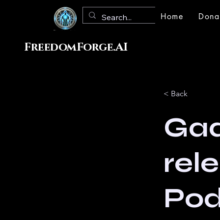
Home
Dona
FreedomForge.AI
< Back
Gad
rel
Po