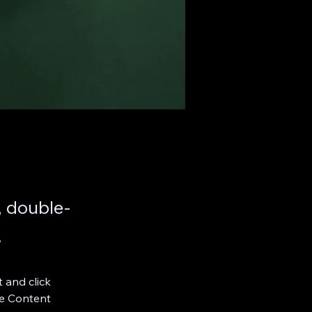
, double-
.
 and click 
e Content 