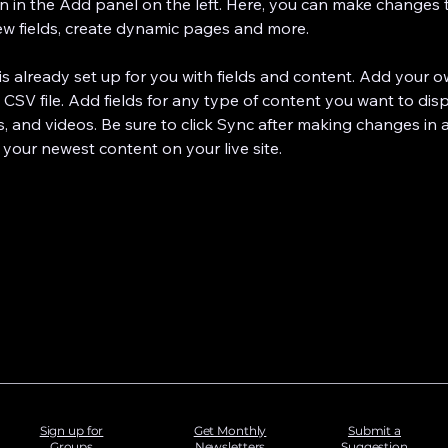
 in the Add panel on the left. Here, you can make changes 
ew fields, create dynamic pages and more.
 is already set up for you with fields and content. Add your 
 CSV file. Add fields for any type of content you want to disp
s, and videos. Be sure to click Sync after making changes in a
 your newest content on your live site. 
Sign up for
Get Monthly
Submit a
Groups
Newsletters
Suggestion