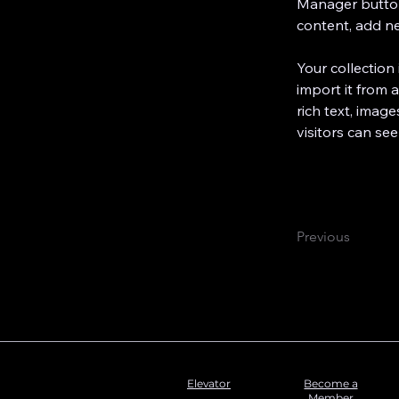
Manager button
content, add n
Your collection
import it from a
rich text, image
visitors can see
Previous
Elevator
Become a
Member