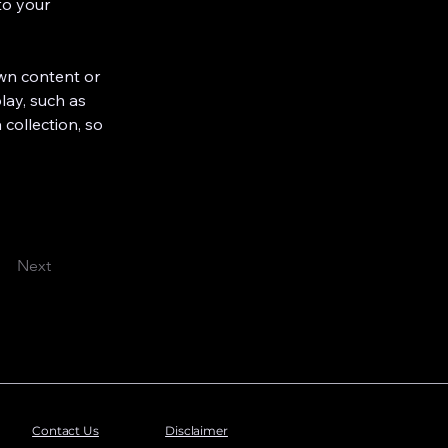
to your 
own content or 
lay, such as 
 collection, so 
Next
Contact Us
Disclaimer