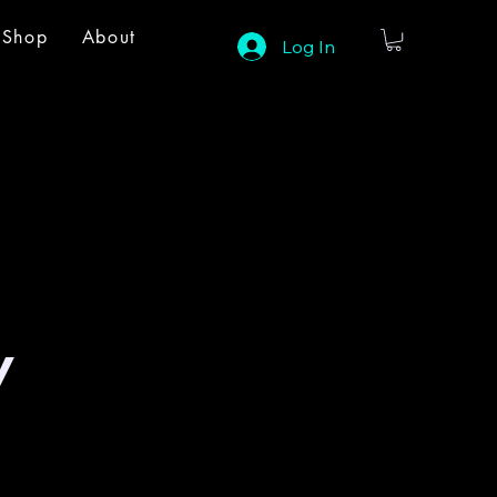
Shop
About
Log In
y