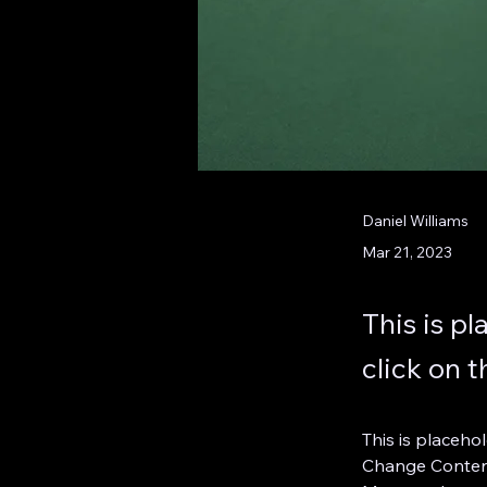
Daniel Williams
Mar 21, 2023
This is p
click on 
This is placeho
Change Content