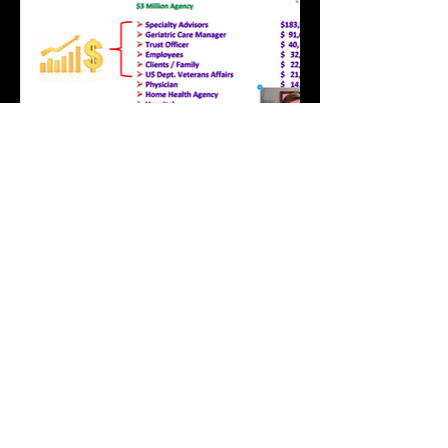
Elevat
or
Become a
Member