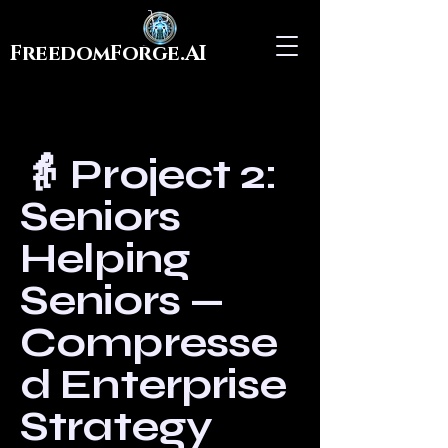
FreedomForge.AI
👵 Project 2:
Seniors
Helping
Seniors —
Compresse
d Enterprise
Strategy