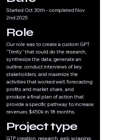
Started Oct 30th - completed Nov
2nd 2025
Role
Our role was to create a custom GPT
"Trinity" that could do the research,
synthesize the data, generate an
outline, conduct interviews of key
stakeholders, and maximize the
activities that worked well, forecasting
profits and market share, and
produce a final plan of action that
provide a specific pathway to increase
revenues $450k in 18 months.
Project type
GTP creation, research, web scraping,