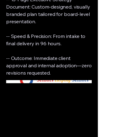
Document: Custom-designed, visually
branded plan tailored for board-level
presentation.
-- Speed & Precision: From intake to
final delivery in 96 hours.
-- Outcome: Immediate client
approval and internal adoption—zero
revisions requested.