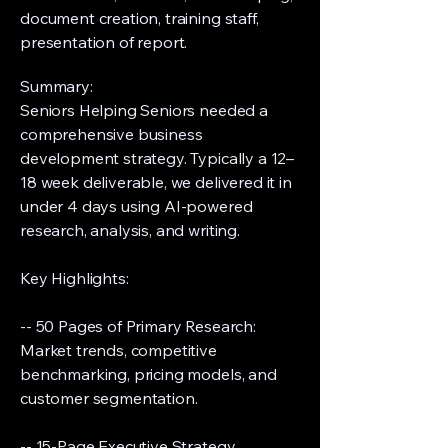
document creation, training staff,
presentation of report.
Summary:
Seniors Helping Seniors needed a
comprehensive business
development strategy. Typically a 12–
18 week deliverable, we delivered it in
under 4 days using AI-powered
research, analysis, and writing.
Key Highlights:
-- 50 Pages of Primary Research:
Market trends, competitive
benchmarking, pricing models, and
customer segmentation.
-- 15-Page Executive Strategy