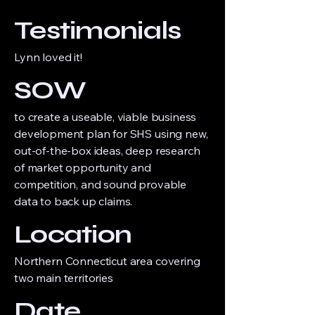
Testimonials
Lynn loved it!
SOW
to create a useable, viable business
development plan for SHS using new,
out-of-the-box ideas, deep research
of market opportunity and
competition, and sound provable
data to back up claims.
Location
Northern Connecticut area covering
two main territories
Date