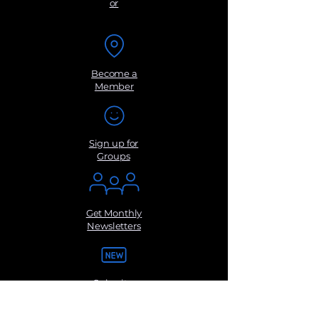
or
Become a
Member
Sign up for
Groups
Get Monthly
Newsletters
Submit a
Suggestio
n