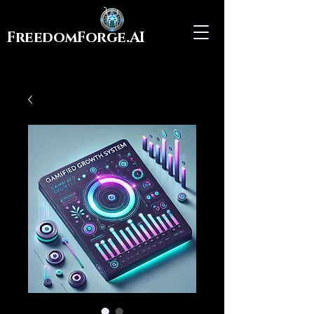
FreedomForge.AI