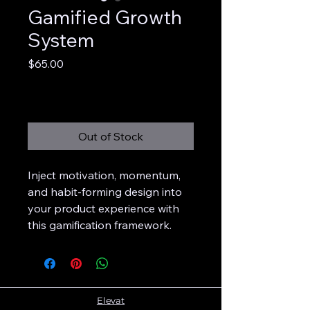
Gamified Growth
System
Price
$65.00
Excluding Sales Tax
Out of Stock
Inject motivation, momentum,
and habit-forming design into
your product experience with
this gamification framework.
Elevat