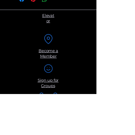
point evaluation system we created.
User must have completed this eval
and submit it with your payment for
Elevat
processing.
or
Become a
Member
Sign up for
Groups
Get Monthly
Newsletters