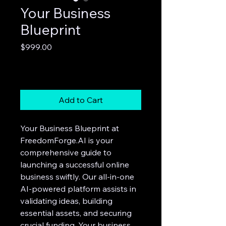
Your Business
Blueprint
Price
$999.00
Excluding Sales Tax
Add to Cart
Your Business Blueprint at
FreedomForge.AI is your
comprehensive guide to
launching a successful online
business swiftly. Our all-in-one
AI-powered platform assists in
validating ideas, building
essential assets, and securing
crucial funding. Your business