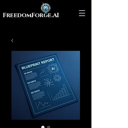
FreedomForge.AI