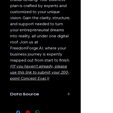
plan is crafted by experts and
customized to your unique
vision. Gain the clarity, structure,
and support needed to turn
your entrepreneurial dreams
into reality, all under one digital
roof. Join us at
FreedomForge.AI, where your
business journey is expertly
mapped out from start to finish.
((If you haven't already, please
use this link to submit your 200-
point Concept Eval.))
Data Source
The data for this product is
produced direction from the 200-