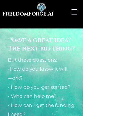
FreedomForge.AI
Got a great idea?
The next big thing?
But those questions:
-How do you know it will
work?
- How do you get started?
- Who can help me?
- How can I get the funding
I need?