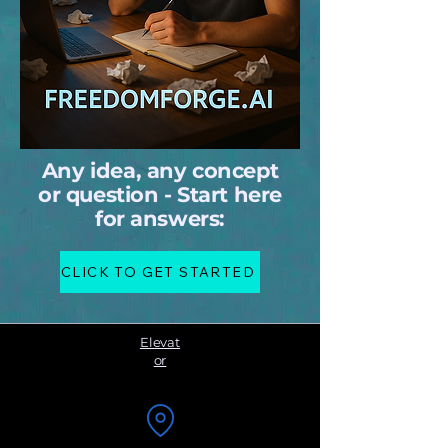
Any idea, any concept
or question - Start here
for answers:
CLICK TO GET STARTED
Elevat
or