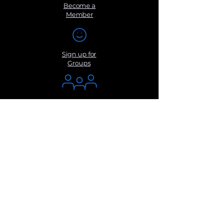
Become a
Member
Sign up for
Groups
Get Monthly
Newsletters
Submit a
Suggestio
n
Contact Us