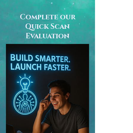
Complete our
Quick Scan
Evaluation