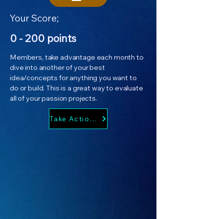
Your Score;
0 - 200 points
Members, take advantage each month to
dive into another of your best
idea/concepts for anything you want to
do or build. This is a great way to evaluate
all of your passion projects.
Take Action Now!!!