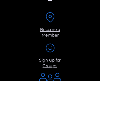
Become a
Member
Sign up for
Groups
Get Monthly
Newsletters
Submit a
Suggestio
n