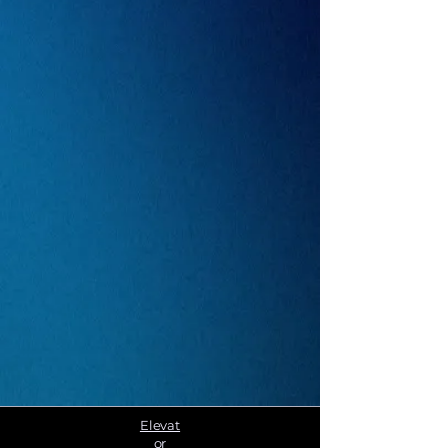
Elevat
or