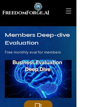
FreedomForge.AI
Members Deep-dive
Evaluation
Free monthly eval for members