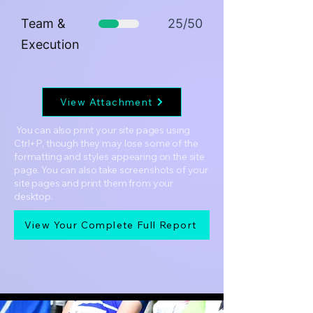
Team &
25/50
Execution
View Attachment
You can also print your site pages using
Ctrl+P, though they may lose some of the
formatting and styles appearing on the site
page. You can also take screenshots of your
site pages and print them from your
desktop.
View Your Complete Full Report