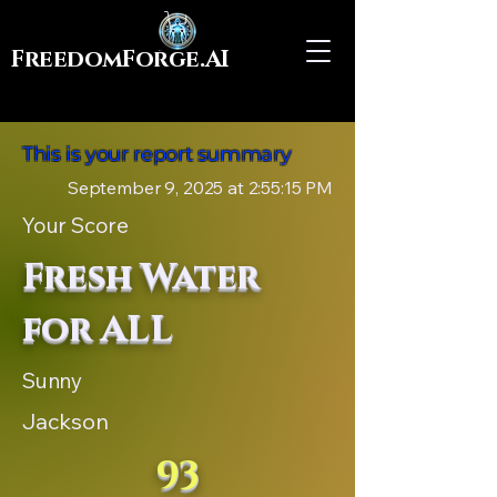
FreedomForge.AI
This is your report summary
September 9, 2025 at 2:55:15 PM
Your Score
Fresh Water
for ALL
Sunny
Jackson
93