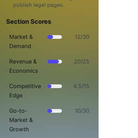
publish legal pages.
Section Scores
Market &
12/30
Demand
Revenue &
20/25
Economics
Competitive
4.5/15
Edge
Go-to-
10/30
Market &
Growth