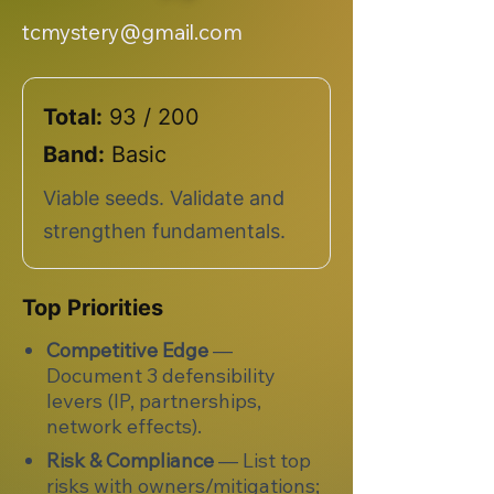
tcmystery@gmail.com
Total:
93 / 200
Band:
Basic
Viable seeds. Validate and
strengthen fundamentals.
Top Priorities
Competitive Edge
—
Document 3 defensibility
levers (IP, partnerships,
network effects).
Risk & Compliance
— List top
risks with owners/mitigations;