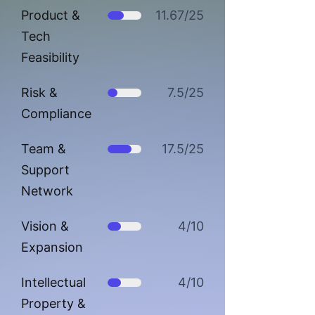
Product &
11.67/25
Tech
Feasibility
Risk &
7.5/25
Compliance
Team &
17.5/25
Support
Network
Vision &
4/10
Expansion
Intellectual
4/10
Property &