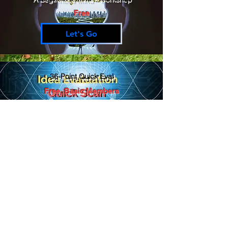
Free
Let's Go
36-Point Quick Eval
Free, Basic Members
Let's Go