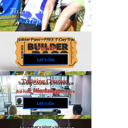
Take your next
steps...
Builder Pass – FREE 7-Day Trial
Free Trial
Let's Go
Training Courses & Workshops
Ad-hoc, Free, Basic Members
Let's Go
A Beginner's Mind - Workshop