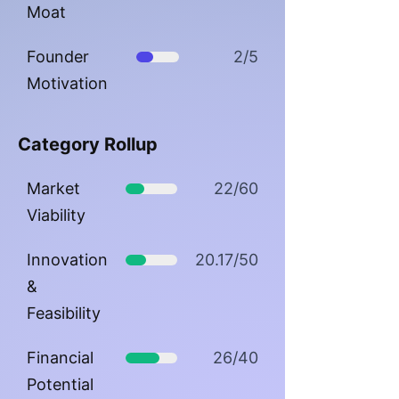
Moat
Founder
2/5
Motivation
Category Rollup
Market
22/60
Viability
Innovation
20.17/50
&
Feasibility
Financial
26/40
Potential