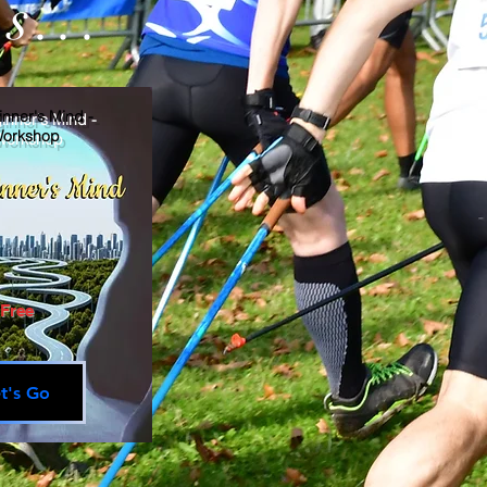
s...
nner's Mind -
orkshop
Free
t's Go