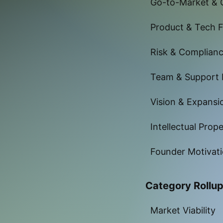
Go-to-Market & 
Product & Tech Fe
Risk & Complian
Team & Support
Vision & Expansi
Intellectual Prop
Founder Motivat
Category Rollu
Market Viability