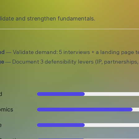
alidate and strengthen fundamentals.
nd
— Validate demand: 5 interviews + a landing page te
ge
— Document 3 defensibility levers (IP, partnerships,
d
omics
e