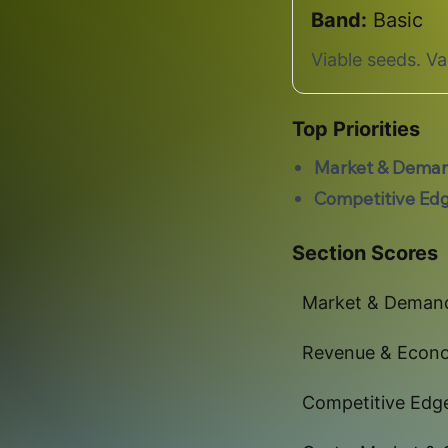
Band:
Basic
Viable seeds. V
Top Priorities
Market & Dema
Competitive Ed
Section Scores
Market & Deman
Revenue & Econ
Competitive Edg