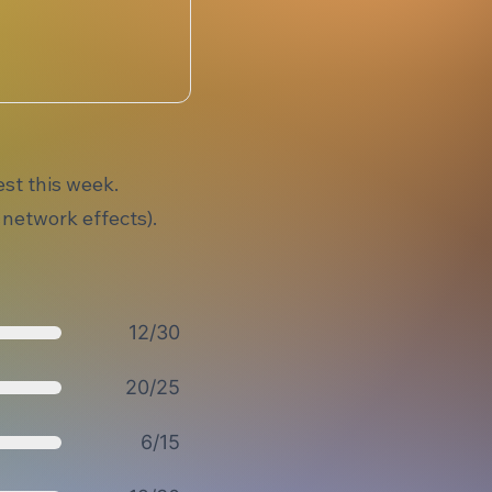
st this week.
 network effects).
12/30
20/25
6/15