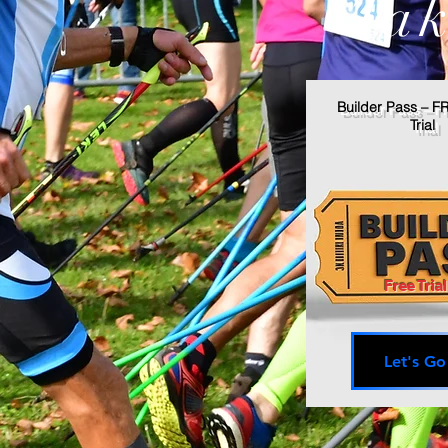
Tak
Builder Pass – F
Trial
Free Trial
Let's Go