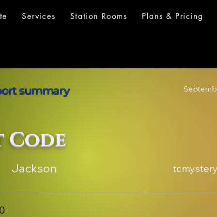
te
Services
Station Rooms
Plans & Pricing
Septembe
eport summary
t Code
Jackson
tcmyster
00