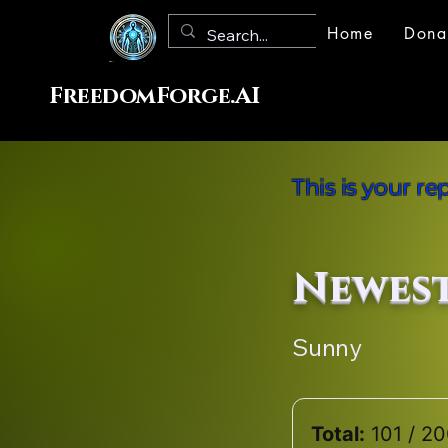
Home
Dona
FreedomForge.AI
This is your r
Newes
Sunny
Total:
101 / 2