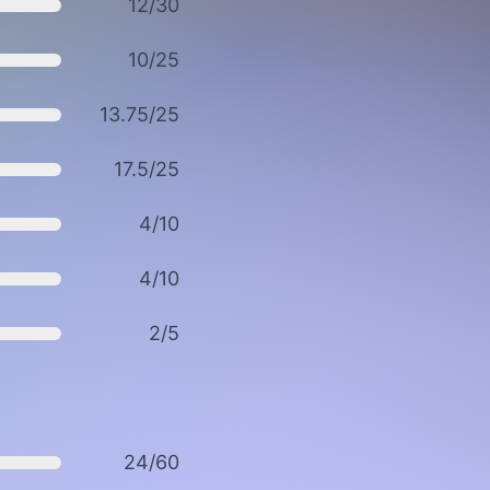
12/30
10/25
13.75/25
17.5/25
4/10
4/10
2/5
24/60