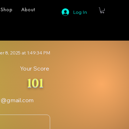
Shop
About
Log In
r 8, 2025 at 1:49:34 PM
Your Score
101
y@gmail.com