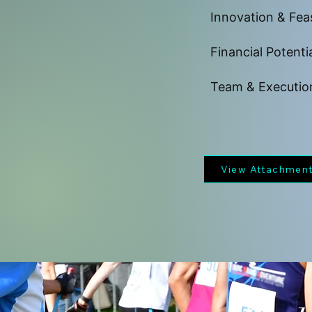
Innovation & Feas
Financial Potenti
Team & Executio
View Attachmen