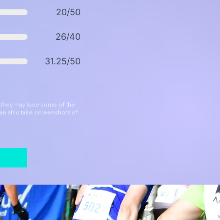
20/50
26/40
31.25/50
h they may lose some of the
can also take screenshots of