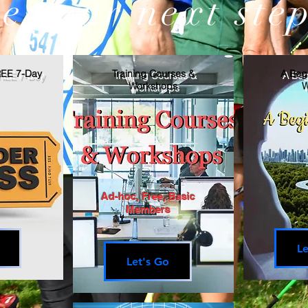
e your next step
REE 7-Day
Training Courses &
A Begi
Workshops
W
Ad-hoc, Free, Basic
Members
Le
Let's Go