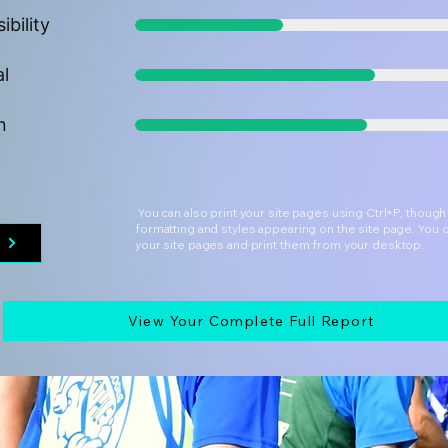
ibility
al
n
You can also print your site pages using Ctrl+P, thoug
formatting and styles appearing on the site page. You 
t
your site pages and print them from your desktop.
View Your Complete Full Report