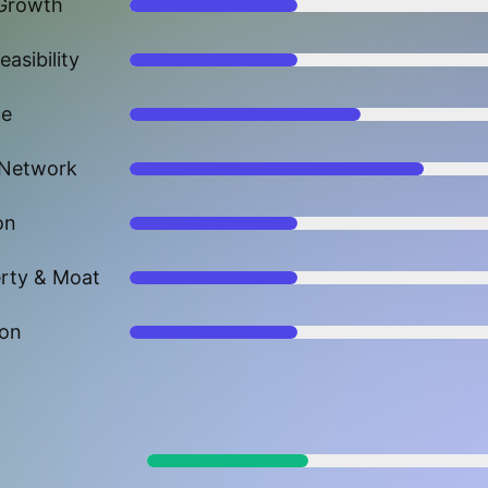
Growth
asibility
ce
 Network
on
erty & Moat
ion
p