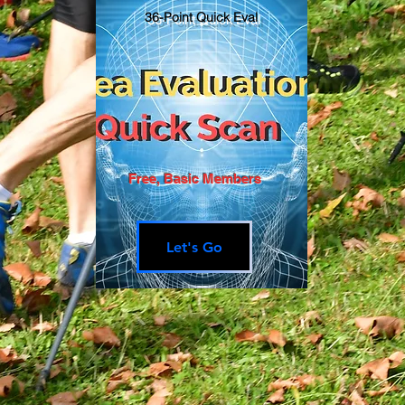
36-Point Quick Eval
Free, Basic Members
Let's Go