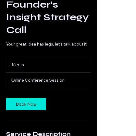
Founder's
Insight Strategy
Call
Your great Idea has legs, let's talk about it.
15 min
1
5
m
Online Conference Session
i
n
Book Now
Service Description