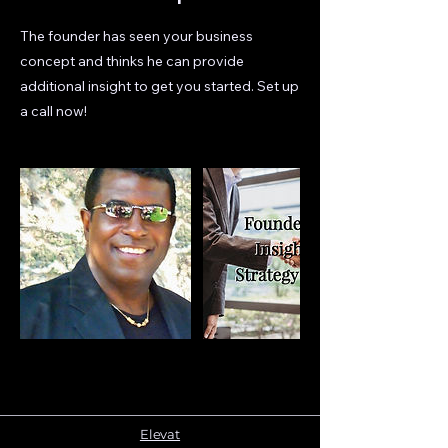
The founder has seen your business
concept and thinks he can provide
additional insight to get you started. Set up
a call now!
Elevat