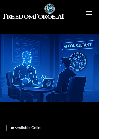
FreedomForge.AI
Available Online