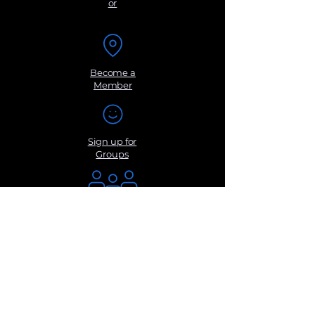
or
Become a
Member
Sign up for
Groups
Get Monthly
Newsletters
Submit a
Suggestio
n