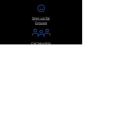
Sign up for
Groups
Get Monthly
Newsletters
Submit a
Suggestio
n
Contact Us