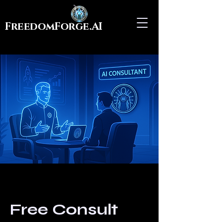
FreedomForge.AI
Free Consult