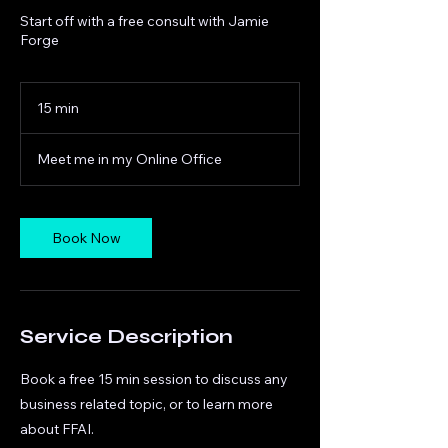
Start off with a free consult with Jamie
Forge
15 min
1
5
m
Meet me in my Online Office
i
n
Book Now
Service Description
Book a free 15 min session to discuss any
business related topic, or to learn more
about FFAI.