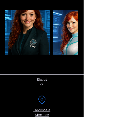
Elevat
or
Become a
Member