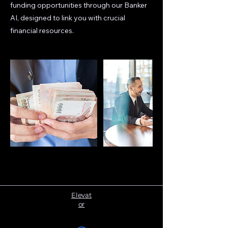
funding opportunities through our Banker
AI, designed to link you with crucial
financial resources.
Elevat
or