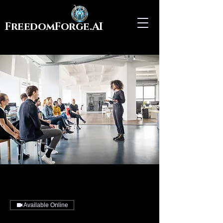
FreedomForge.AI
Available Online