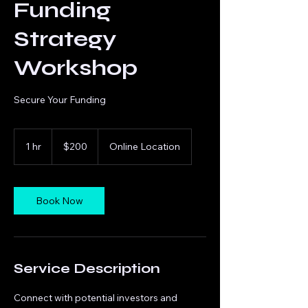
Funding
Strategy
Workshop
Secure Your Funding
200
US
1 hr
1
$200
Online Location
dollars
h
Book Now
Service Description
Connect with potential investors and