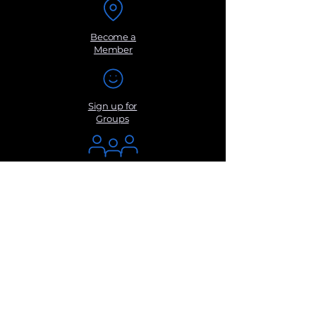
Become a
Member
Sign up for
Groups
Get Monthly
Newsletters
Submit a
Suggestio
n