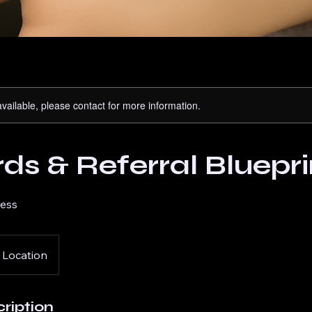
available, please contact for more information.
s & Referral Bluepri
ress
 Location
ription