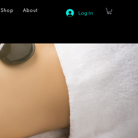
Shop
About
Log In