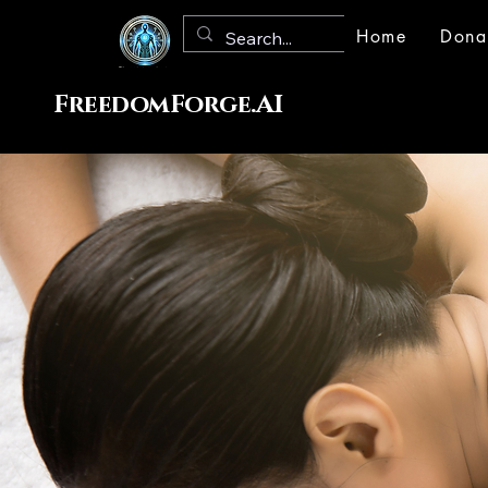
Home
Dona
FreedomForge.AI