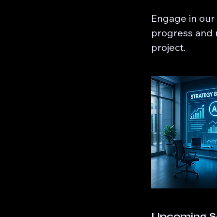
Engage in our
progress and r
project.
Upcoming S