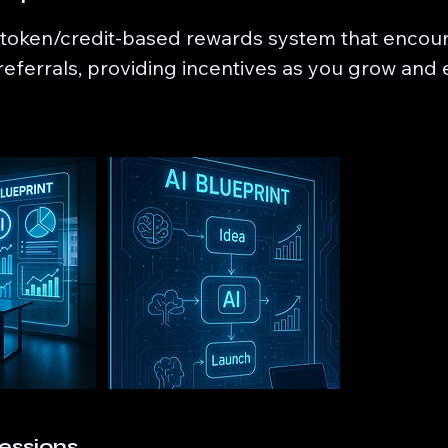
 token/credit-based rewards system that encou
eferrals, providing incentives as you grow and
essions