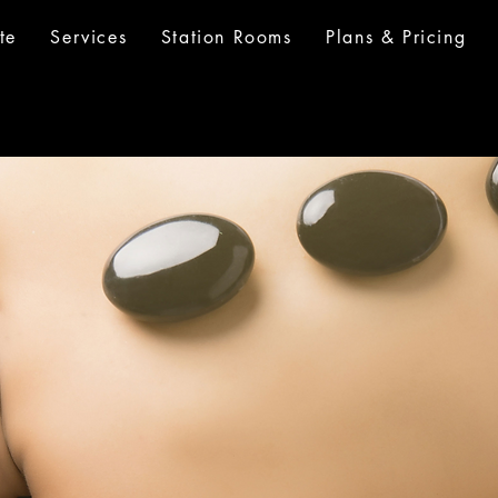
te
Services
Station Rooms
Plans & Pricing