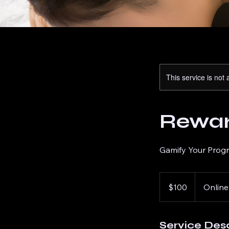
This service is not 
Reward
Gamify Your Prog
100
US
$100
Online
dollars
Service Desc