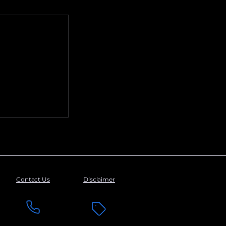
Contact Us
Disclaimer