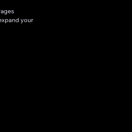
rages
 expand your