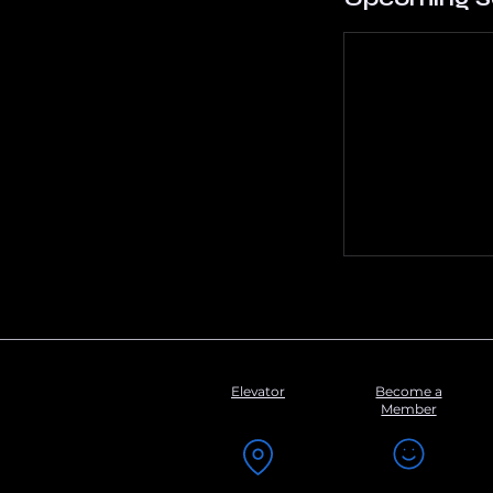
Elevator
Become a
Member