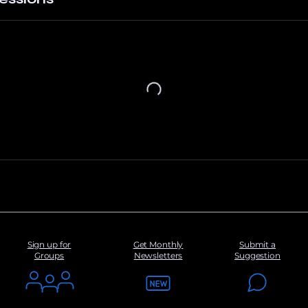
Sign up for
Get Monthly
Submit a
Groups
Newsletters
Suggestion