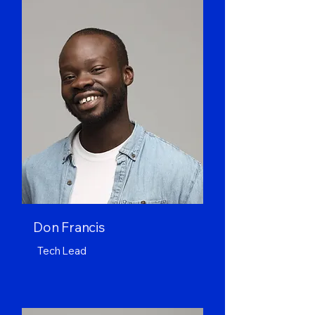
Don Francis
Tech Lead