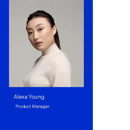
Alexa Young
Product Manager