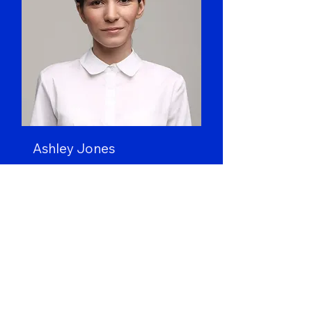
Ashley Jones
Art Director