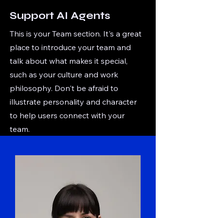
Support AI Agents
This is your Team section. It's a great
place to introduce your team and
talk about what makes it special,
such as your culture and work
philosophy. Don't be afraid to
illustrate personality and character
to help users connect with your
team.