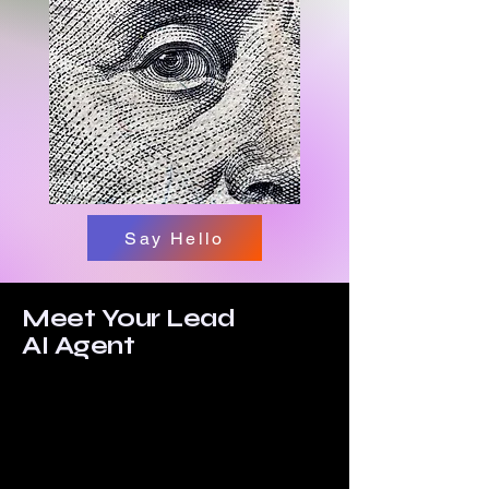
Say Hello
Meet Your Lead
AI Agent