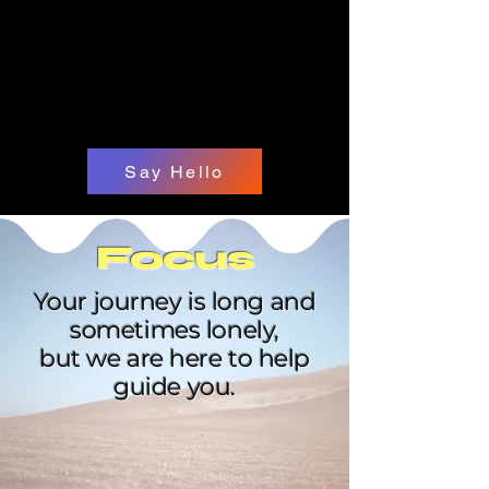
Say Hello
Focus
Your journey is long and
sometimes lonely,
but we are here to help
guide you.