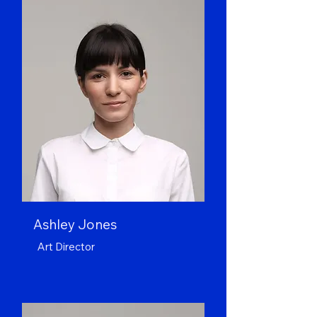
Ashley Jones
Art Director