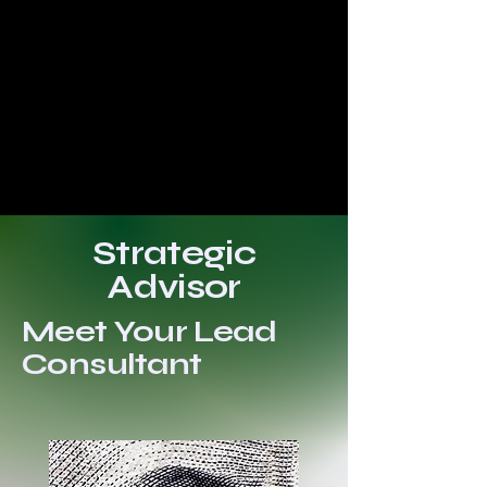
Strategic
Advisor
Meet Your Lead
Consultant