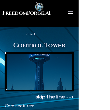
FreedomForge.AI
< Back
Control Tower
skip the line -->
Core Features: