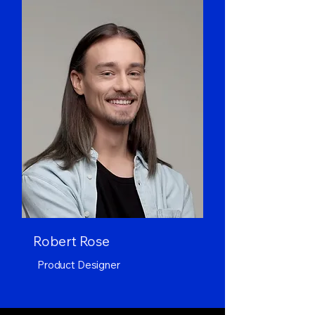
Robert Rose
Product Designer