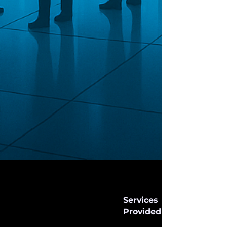
Services
Provided