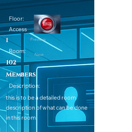
Floor:
Access
1
Previous
Room:
Next
102
Members
Description:
this is to be a detailed room
description of what can be done
in this room.