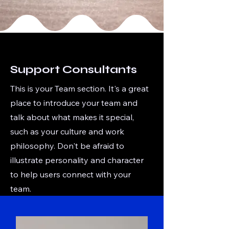
Support Consultants
This is your Team section. It's a great
place to introduce your team and
talk about what makes it special,
such as your culture and work
philosophy. Don't be afraid to
illustrate personality and character
to help users connect with your
team.