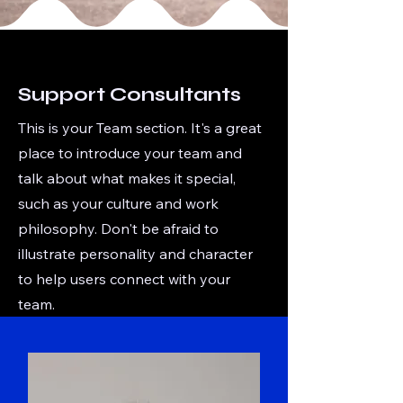
Support Consultants
This is your Team section. It's a great
place to introduce your team and
talk about what makes it special,
such as your culture and work
philosophy. Don't be afraid to
illustrate personality and character
to help users connect with your
team.