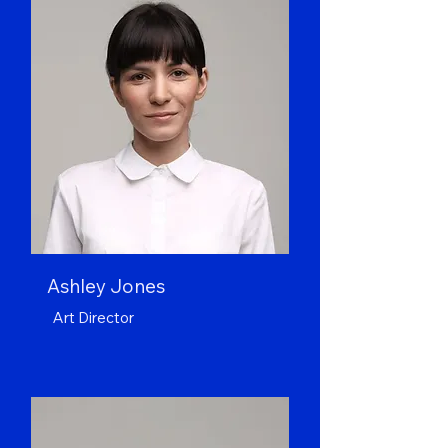
Ashley Jones
Art Director