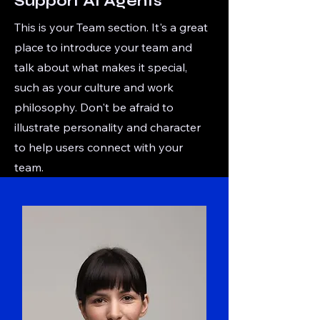
Support AI Agents
This is your Team section. It's a great
place to introduce your team and
talk about what makes it special,
such as your culture and work
philosophy. Don't be afraid to
illustrate personality and character
to help users connect with your
team.