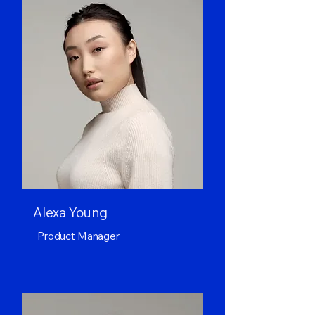
Alexa Young
Product Manager