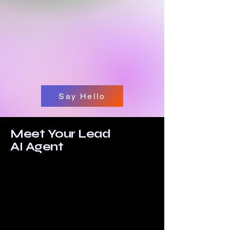
Say Hello
Meet Your Lead
AI Agent