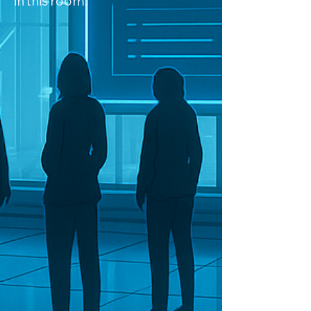
in this room.