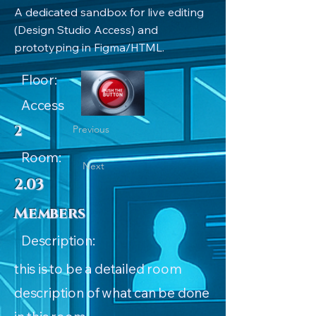
A dedicated sandbox for live editing
(Design Studio Access) and
prototyping in Figma/HTML.
Floor:
Access
2
Previous
Room:
Next
2.03
Members
Description:
this is to be a detailed room
description of what can be done