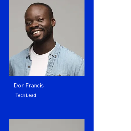
Don Francis
Tech Lead