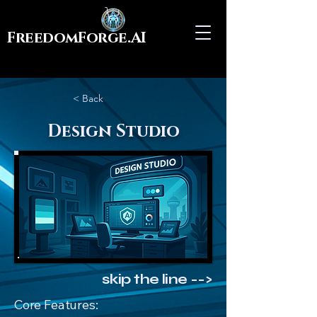
FreedomForge.AI
< Back
Design Studio
skip the line -->
Core Features: