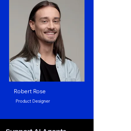
Robert Rose
Product Designer