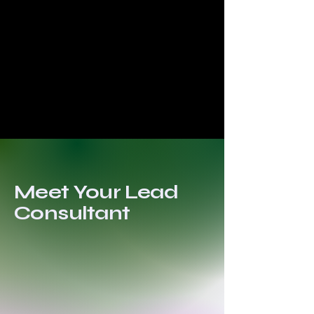
Meet Your Lead
Consultant