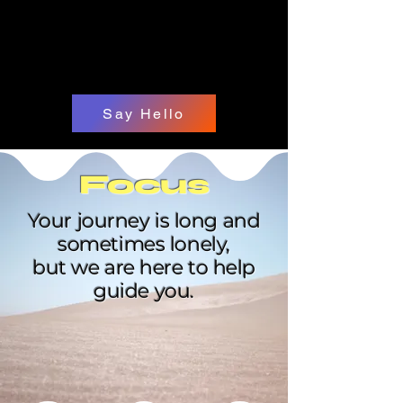
Say Hello
Focus
Your journey is long and
sometimes lonely,
but we are here to help
guide you.