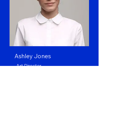
Ashley Jones
Art Director