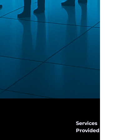
Services
Provided