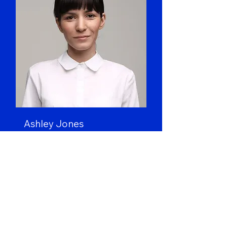
Ashley Jones
Art Director