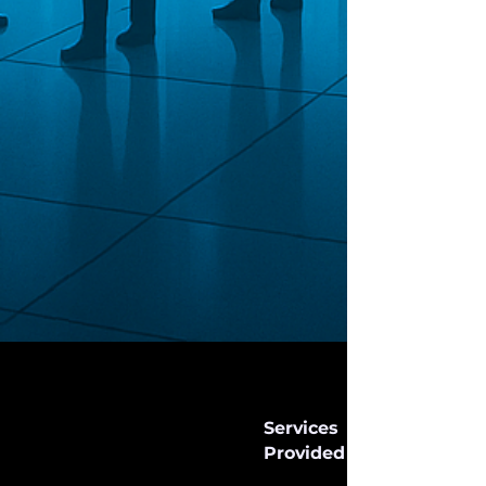
Services
Provided