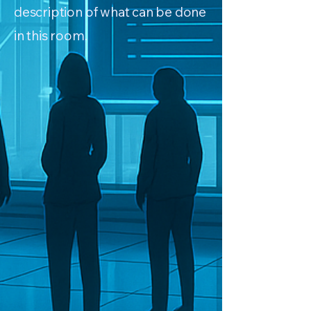
description of what can be done
in this room.