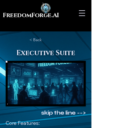
FreedomForge.AI
< Back
Executive Suite
skip the line -->
Core Features: