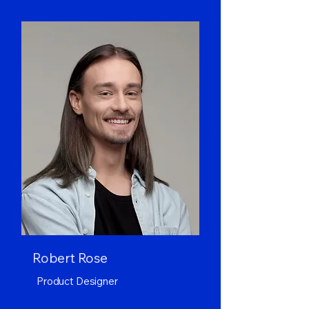
Robert Rose
Product Designer