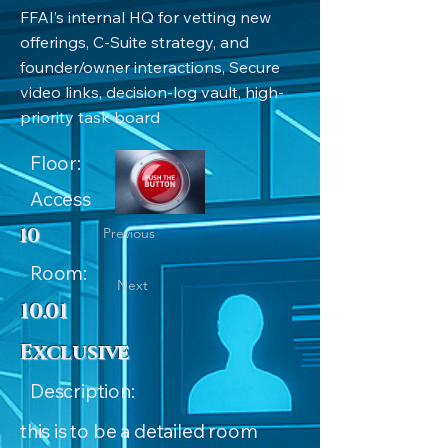
FFAI’s internal HQ for vetting new
offerings, C-Suite strategy, and
founder/owner interactions, Secure
video links, decision-log vault, high-
priority task board
Floor:
Access
10
Previous
Room:
Next
10.01
Exclusive
Description:
this is to be a detailed room