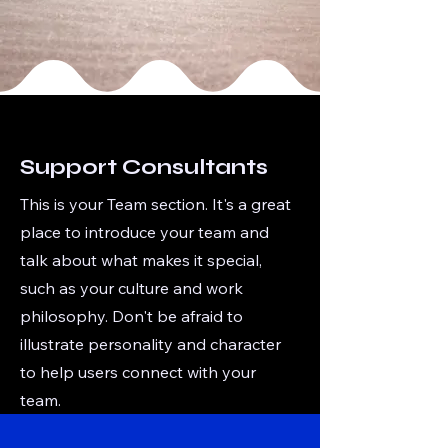
Support Consultants
This is your Team section. It's a great
place to introduce your team and
talk about what makes it special,
such as your culture and work
philosophy. Don't be afraid to
illustrate personality and character
to help users connect with your
team.