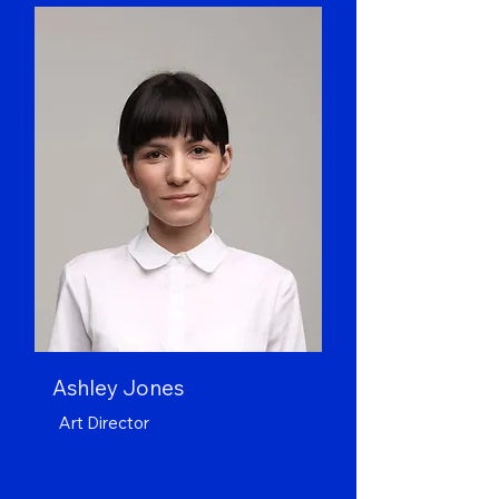
Ashley Jones
Art Director