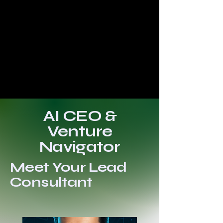
AI CEO &
Venture
Navigator
Meet Your Lead
Consultant