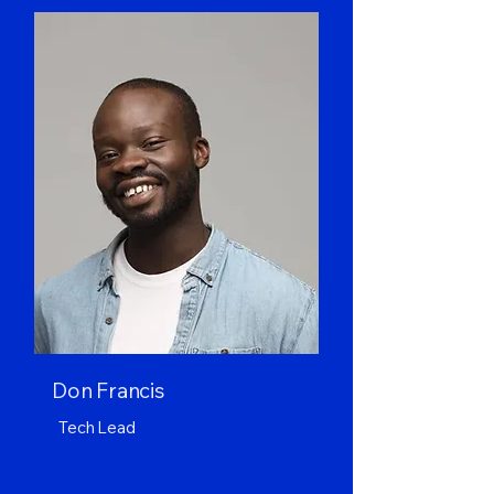
Don Francis
Tech Lead