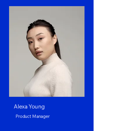
Alexa Young
Product Manager