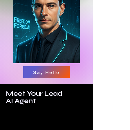
Say Hello
Meet Your Lead
AI Agent