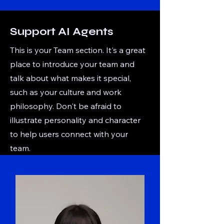
Support AI Agents
This is your Team section. It's a great
place to introduce your team and
talk about what makes it special,
such as your culture and work
philosophy. Don't be afraid to
illustrate personality and character
to help users connect with your
team.