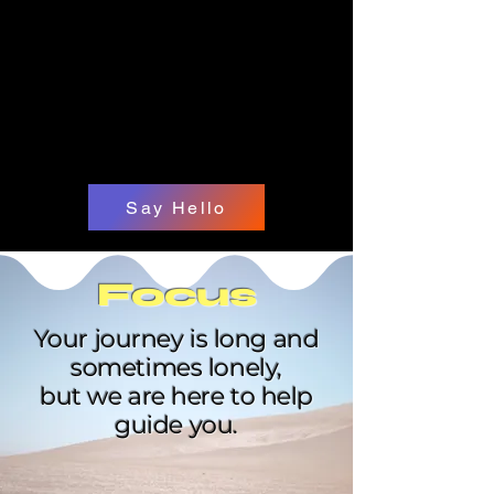
Say Hello
Focus
Your journey is long and
sometimes lonely,
but we are here to help
guide you.