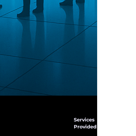
Services
Provided