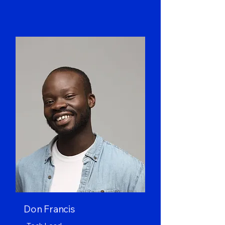
Don Francis