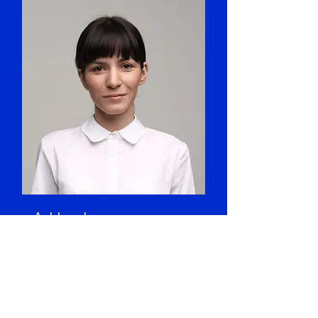
Ashley Jones
Art Director