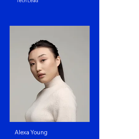
Tech Lead
Alexa Young