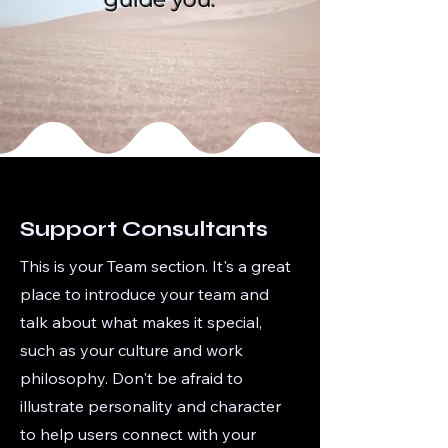
Support Consultants
This is your Team section. It's a great
place to introduce your team and
talk about what makes it special,
such as your culture and work
philosophy. Don't be afraid to
illustrate personality and character
to help users connect with your