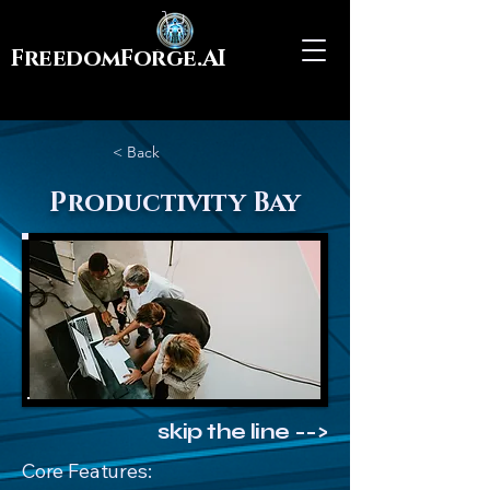
FreedomForge.AI
< Back
Productivity Bay
skip the line -->
Core Features: