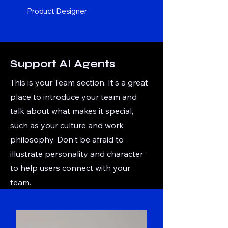
Product Designer
Support AI Agents
This is your Team section. It's a great
place to introduce your team and
talk about what makes it special,
such as your culture and work
philosophy. Don't be afraid to
illustrate personality and character
to help users connect with your
team.