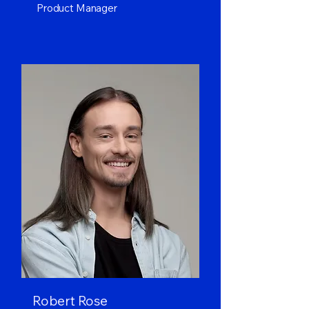
Product Manager
Robert Rose