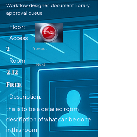
Workflow designer, document library,
approval queue
Floor:
Access
2
Previous
Room:
Next
2.12
Free
Description:
this is to be a detailed room
description of what can be done
in this room.