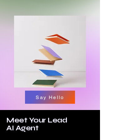
Say Hello
Meet Your Lead
AI Agent