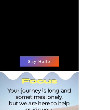
Say Hello
Focus
Your journey is long and
sometimes lonely,
but we are here to help
guide you.