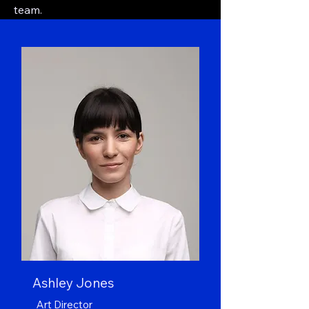
team.
Ashley Jones
Art Director