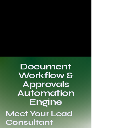
Document
Workflow &
Approvals
Automation
Engine
Meet Your Lead
Consultant