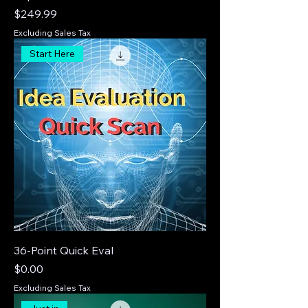
Price
$249.99
Excluding Sales Tax
Start Here
36-Point Quick Eval
Price
$0.00
Excluding Sales Tax