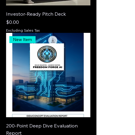
Investor-Ready Pitch Deck
Price
$0.00
Excluding Sales Tax
New Item
200-Point Deep Dive Evaluation
Report