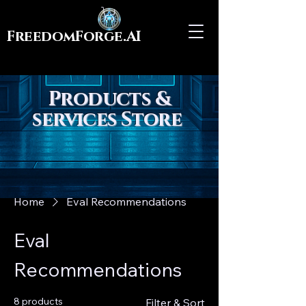
FreedomForge.AI
Products &
services Store
Home
Eval Recommendations
Eval
Recommendations
8 products
Filter & Sort