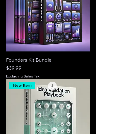
Founders Kit Bundle
Price
$39.99
Excluding Sales Tax
New Item