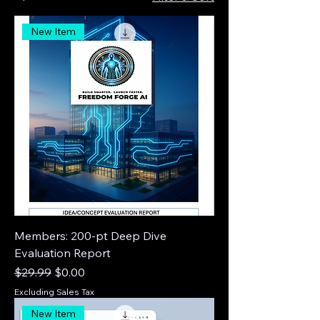
New Item
Members: 200-pt Deep Dive
Evaluation Report
Regular Price
Sale Price
$29.99
$0.00
Excluding Sales Tax
New Item