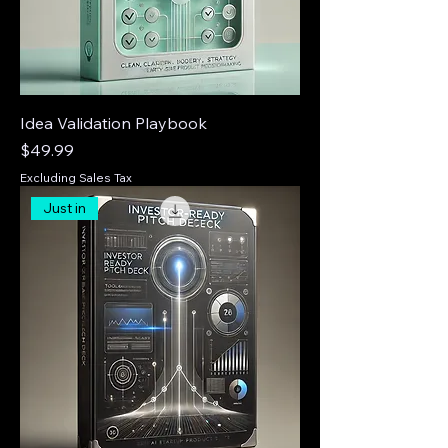
Idea Validation Playbook
Price
$49.99
Excluding Sales Tax
Just in